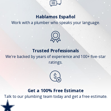
Hablamos Español
Work with a plumber who speaks your language.
Trusted Professionals
We're backed by years of experience and 100+ five-star
ratings.
Get a 100% Free Estimate
Talk to our plumbing team today and get a free estimate.