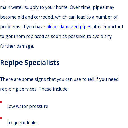
main water supply to your home. Over time, pipes may
become old and corroded, which can lead to a number of
problems. If you have
old or damaged pipes
, it is important
to get them replaced as soon as possible to avoid any
further damage.
Repipe Specialists
There are some signs that you can use to tell if you need
repiping services. These include:
Low water pressure
Frequent leaks