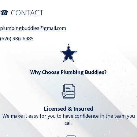
☎ CONTACT
plumbingbuddies@gmail.com
(626) 986-6985
Why Choose Plumbing Buddies?
Licensed & Insured
We make it easy for you to have confidence in the team you
call.