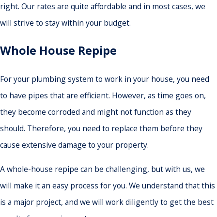
right. Our rates are quite affordable and in most cases, we
will strive to stay within your budget.
Whole House Repipe
For your plumbing system to work in your house, you need
to have pipes that are efficient. However, as time goes on,
they become corroded and might not function as they
should. Therefore, you need to replace them before they
cause extensive damage to your property.
A whole-house repipe can be challenging, but with us, we
will make it an easy process for you. We understand that this
is a major project, and we will work diligently to get the best