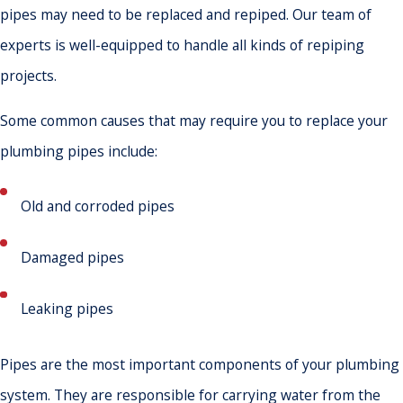
pipes may need to be replaced and repiped. Our team of
experts is well-equipped to handle all kinds of repiping
projects.
Some common causes that may require you to replace your
plumbing pipes include:
Old and corroded pipes
Damaged pipes
Leaking pipes
Pipes are the most important components of your plumbing
system. They are responsible for carrying water from the