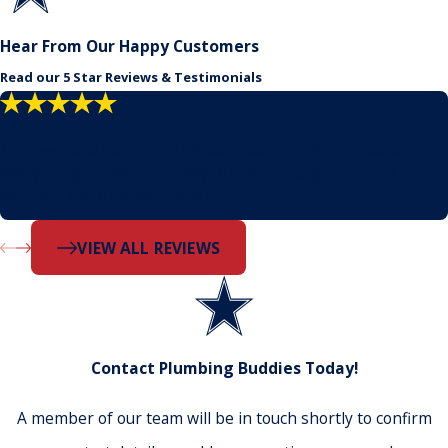
Hear From Our Happy Customers
Read our 5 Star Reviews & Testimonials
"Problem solvers!"
No need to call anyone else. Our house threw just about
everything at them but they pushed through, found a
solution, and finished the job.
- Dustin
VIEW ALL REVIEWS
Contact Plumbing Buddies Today!
A member of our team will be in touch shortly to confirm