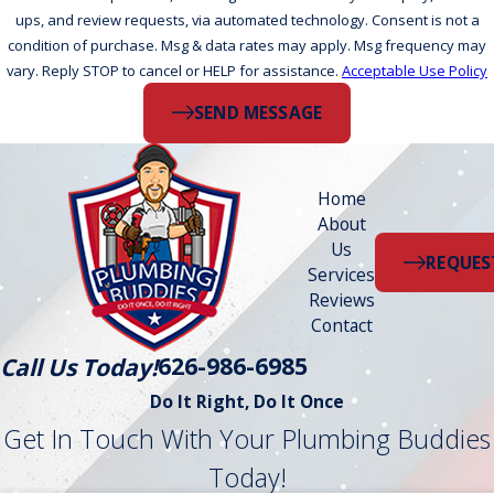
ups, and review requests, via automated technology. Consent is not a
condition of purchase. Msg & data rates may apply. Msg frequency may
vary. Reply STOP to cancel or HELP for assistance.
Acceptable Use Policy
SEND MESSAGE
Home
About
Us
REQUES
Services
Reviews
Contact
626-986-6985
Call Us Today!
Do It Right, Do It Once
Get In Touch With Your Plumbing Buddies
Today!