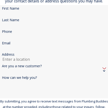
your contact details or address questions you may have.
First Name
Last Name
Phone
Email
Address
Are you a new customer?
How can we help you?
By submitting, you agree to receive text messages from Plumbing Buddies
at the number provided, including those related to your inquiry, follow-