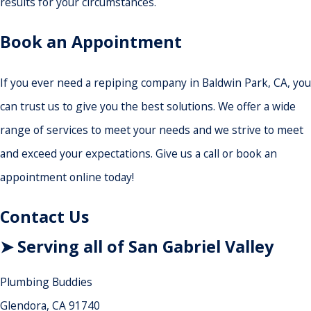
results for your circumstances.
Book an Appointment
If you ever need a repiping company in Baldwin Park, CA, you
can trust us to give you the best solutions. We offer a wide
range of services to meet your needs and we strive to meet
and exceed your expectations. Give us a call or book an
appointment online today!
Contact Us
➤ Serving all of San Gabriel Valley
Plumbing Buddies
Glendora, CA 91740