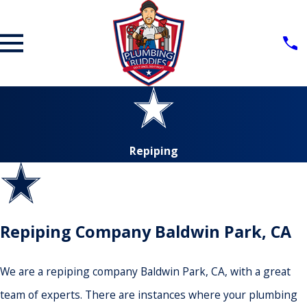
Repiping
Repiping Company Baldwin Park, CA
We are a repiping company Baldwin Park, CA, with a great
team of experts. There are instances where your plumbing