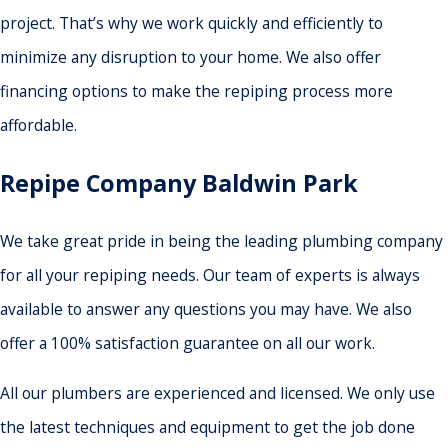
project. That’s why we work quickly and efficiently to
minimize any disruption to your home. We also offer
financing options to make the repiping process more
affordable.
Repipe Company Baldwin Park
We take great pride in being the leading plumbing company
for all your repiping needs. Our team of experts is always
available to answer any questions you may have. We also
offer a 100% satisfaction guarantee on all our work.
All our plumbers are experienced and licensed. We only use
the latest techniques and equipment to get the job done