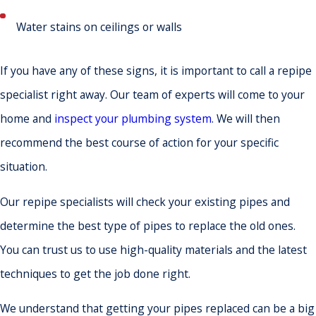
Water stains on ceilings or walls
If you have any of these signs, it is important to call a repipe
specialist right away. Our team of experts will come to your
home and
inspect your plumbing system
. We will then
recommend the best course of action for your specific
situation.
Our repipe specialists will check your existing pipes and
determine the best type of pipes to replace the old ones.
You can trust us to use high-quality materials and the latest
techniques to get the job done right.
We understand that getting your pipes replaced can be a big