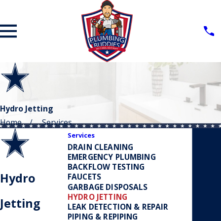
Hydro Jetting
Home
Services
Services
DRAIN CLEANING
EMERGENCY PLUMBING
BACKFLOW TESTING
Hydro
FAUCETS
GARBAGE DISPOSALS
HYDRO JETTING
Jetting
LEAK DETECTION & REPAIR
PIPING & REPIPING