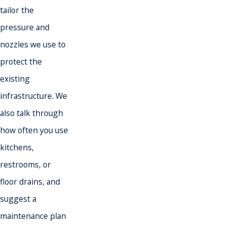
tailor the
pressure and
nozzles we use to
protect the
existing
infrastructure. We
also talk through
how often you use
kitchens,
restrooms, or
floor drains, and
suggest a
maintenance plan