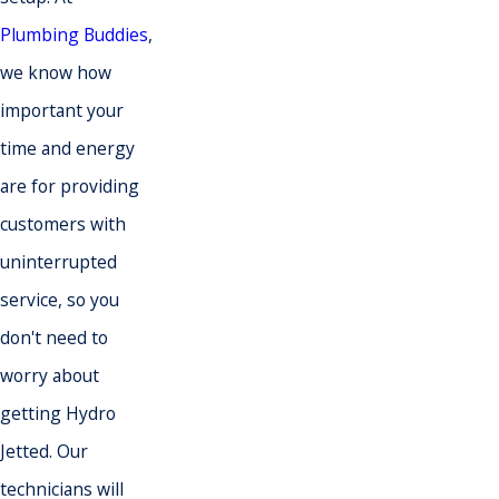
Plumbing Buddies
,
we know how
important your
time and energy
are for providing
customers with
uninterrupted
service, so you
don't need to
worry about
getting Hydro
Jetted
. Our
technicians will