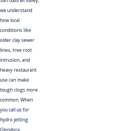
San Gabriel Valley,
we understand
how local
conditions like
older clay sewer
lines, tree root
intrusion, and
heavy restaurant
use can make
tough clogs more
common. When
you
call us
for
hydro jetting
Glendora