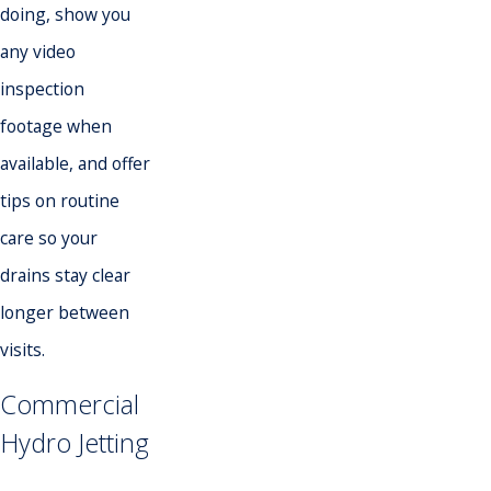
doing, show you
any video
inspection
footage when
available, and offer
tips on routine
care so your
drains stay clear
longer between
visits.
Commercial
Hydro Jetting