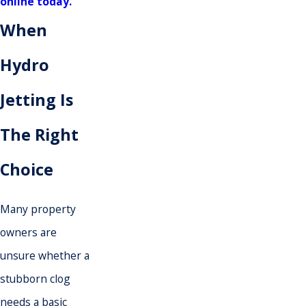
online today.
When
Hydro
Jetting Is
The Right
Choice
Many property
owners are
unsure whether a
stubborn clog
needs a basic