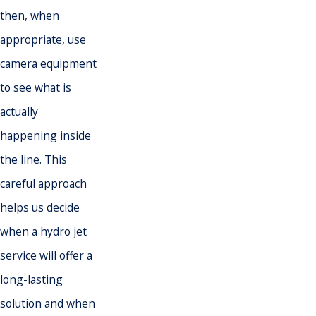
then, when
appropriate, use
camera equipment
to see what is
actually
happening inside
the line. This
careful approach
helps us decide
when a hydro jet
service will offer a
long-lasting
solution and when