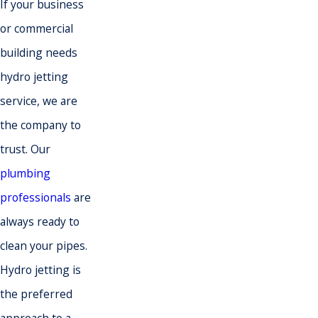
If your business
or commercial
building needs
hydro jetting
service, we are
the company to
trust. Our
plumbing
professionals
are
always ready to
clean your pipes.
Hydro jetting is
the preferred