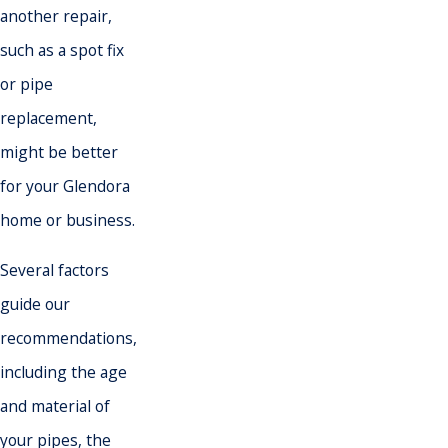
another repair,
such as a spot fix
or pipe
replacement,
might be better
for your Glendora
home or business.
Several factors
guide our
recommendations,
including the age
and material of
your pipes, the