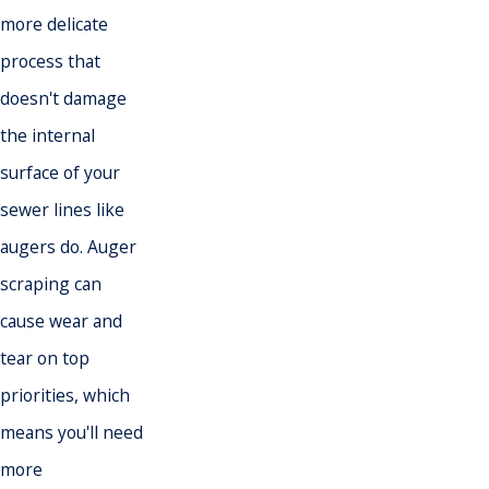
more delicate
process that
doesn't damage
the internal
surface of your
sewer lines like
augers do. Auger
scraping can
cause wear and
tear on top
priorities, which
means you'll need
more