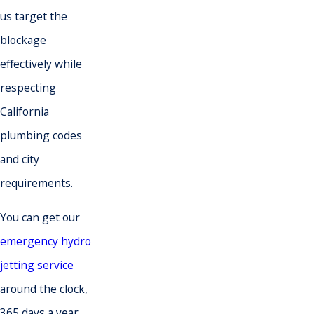
us target the
blockage
effectively while
respecting
California
plumbing codes
and city
requirements.
You can get our
emergency hydro
jetting service
around the clock,
365 days a year.