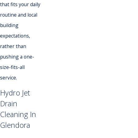
that fits your daily
routine and local
building
expectations,
rather than
pushing a one-
size-fits-all
service.
Hydro Jet
Drain
Cleaning In
Glendora