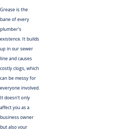
Grease is the
bane of every
plumber
's
existence. It builds
up in our
sewer
line
and causes
costly clogs, which
can be messy for
everyone involved.
It doesn't only
affect you as a
business owner
but also your