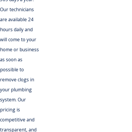
Our technicians
are available 24
hours daily and
will come to your
home or business
as soon as
possible to
remove clogs in
your plumbing
system. Our
pricing is
competitive and
transparent, and