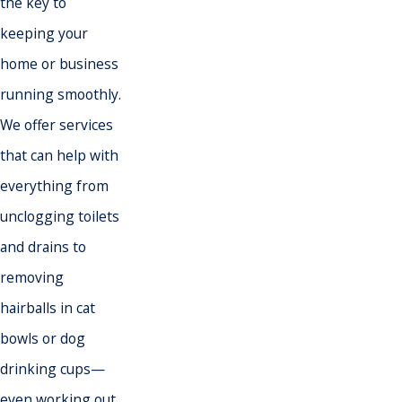
the key to
keeping your
home or business
running smoothly.
We offer services
that can help with
everything from
unclogging toilets
and drains to
removing
hairballs in cat
bowls or dog
drinking cups—
even
working out