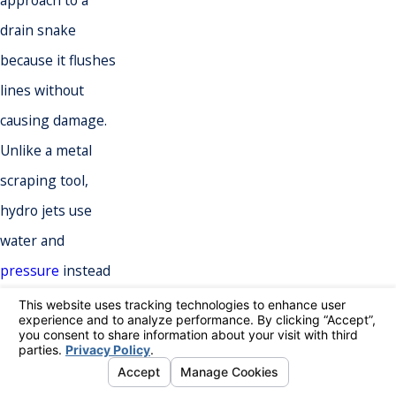
approach to a
drain snake
because it flushes
lines without
causing damage.
Unlike a metal
scraping tool,
hydro jets use
water and
pressure
instead
of metal to clear
blockages in pipes
at restaurants or
other food service