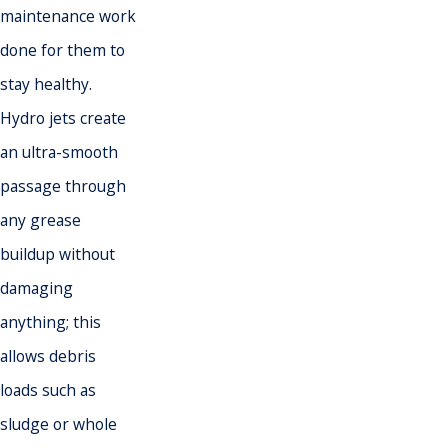
maintenance work
done for them to
stay healthy.
Hydro jets create
an ultra-smooth
passage through
any grease
buildup without
damaging
anything; this
allows debris
loads such as
sludge or whole