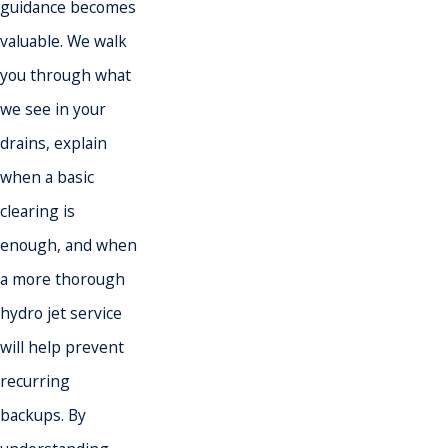
guidance becomes
valuable. We walk
you through what
we see in your
drains, explain
when a basic
clearing is
enough, and when
a more thorough
hydro jet service
will help prevent
recurring
backups. By