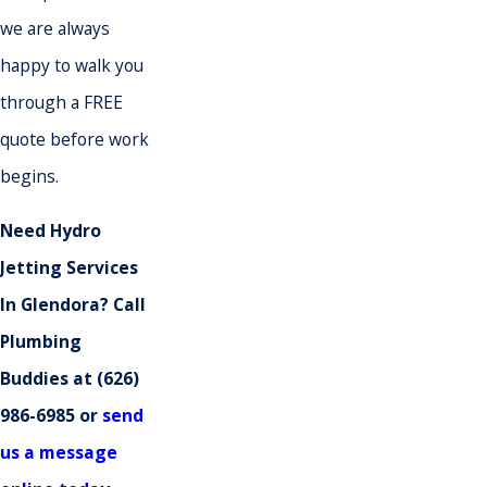
we are always
happy to walk you
through a FREE
quote before work
begins.
Need Hydro
Jetting Services
In Glendora? Call
Plumbing
Buddies at
(626)
986-6985
or
send
us a message