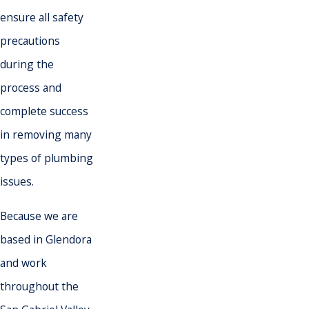
ensure all safety
precautions
during the
process and
complete success
in removing many
types of plumbing
issues.
Because we are
based in Glendora
and work
throughout the