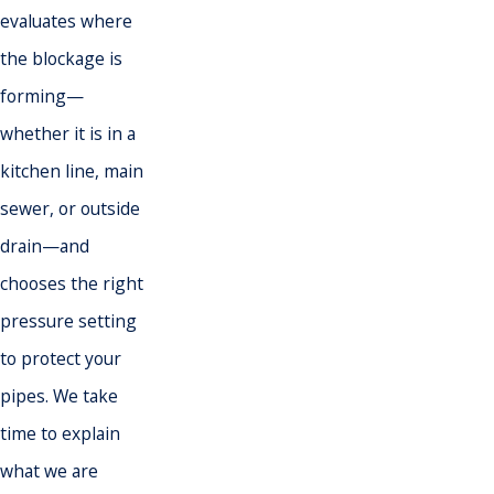
evaluates where
the blockage is
forming—
whether it is in a
kitchen line, main
sewer, or outside
drain—and
chooses the right
pressure setting
to protect your
pipes. We take
time to explain
what we are