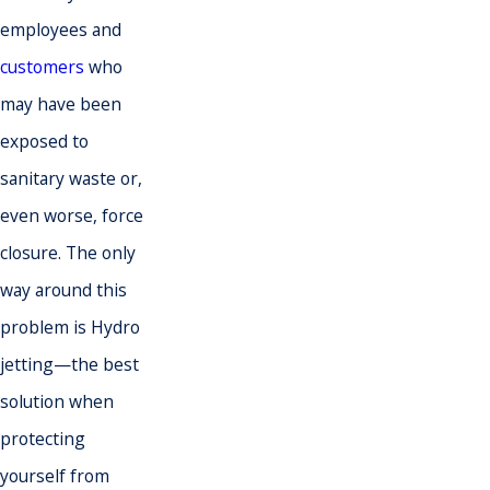
employees and
customers
who
may have been
exposed to
sanitary waste or,
even worse, force
closure. The only
way around this
problem is Hydro
jetting—the best
solution when
protecting
yourself from