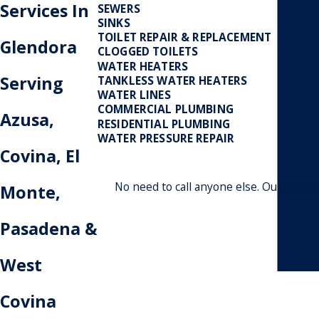
Services In
SEWERS
SINKS
TOILET REPAIR & REPLACEMENT
Glendora
CLOGGED TOILETS
WATER HEATERS
Serving
TANKLESS WATER HEATERS
WATER LINES
COMMERCIAL PLUMBING
Azusa,
RESIDENTIAL PLUMBING
WATER PRESSURE REPAIR
Covina, El
No need to call anyone else. Our house
Monte,
Pasadena &
West
Covina