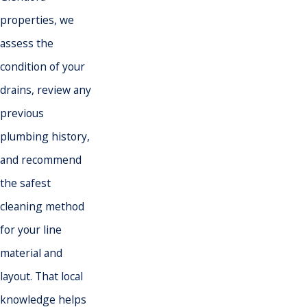
properties, we
assess the
condition of your
drains, review any
previous
plumbing history,
and recommend
the safest
cleaning method
for your line
material and
layout. That local
knowledge helps