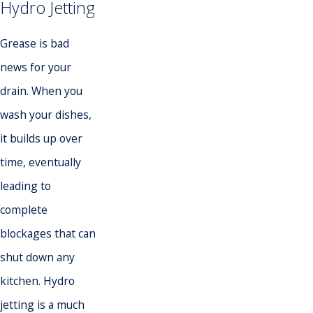
Hydro Jetting
Grease is bad
news for your
drain. When you
wash your dishes,
it builds up over
time, eventually
leading to
complete
blockages that can
shut down any
kitchen. Hydro
jetting is a much