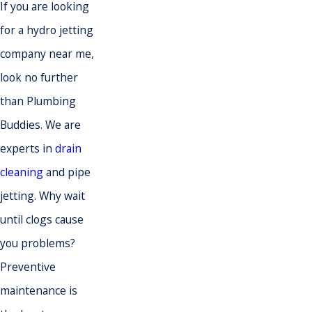
If you are looking
for a hydro jetting
company near me,
look no further
than Plumbing
Buddies. We are
experts in
drain
cleaning
and pipe
jetting. Why wait
until clogs cause
you problems?
Preventive
maintenance is