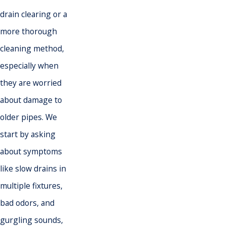
drain clearing or a
more thorough
cleaning method,
especially when
they are worried
about damage to
older pipes. We
start by asking
about symptoms
like slow drains in
multiple fixtures,
bad odors, and
gurgling sounds,