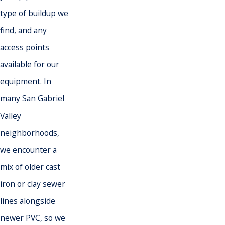
type of buildup we
find, and any
access points
available for our
equipment. In
many San Gabriel
Valley
neighborhoods,
we encounter a
mix of older cast
iron or clay sewer
lines alongside
newer PVC, so we