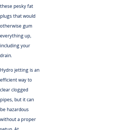
these pesky fat
plugs that would
otherwise gum
everything up,
including your
drain.
Hydro jetting is an
efficient way to
clear clogged
pipes, but it can
be hazardous
without a proper
setup. At