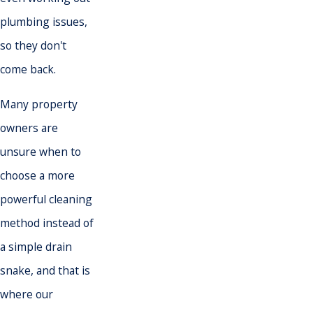
plumbing issues
,
so they don't
come back.
Many property
owners are
unsure when to
choose a more
powerful cleaning
method instead of
a simple drain
snake, and that is
where our