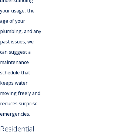
understanding
your usage, the
age of your
plumbing, and any
past issues, we
can suggest a
maintenance
schedule that
keeps water
moving freely and
reduces surprise
emergencies.
Residential