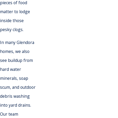
pieces of food
matter to lodge
inside those
pesky clogs.
In many Glendora
homes, we also
see buildup from
hard water
minerals, soap
scum, and outdoor
debris washing
into yard drains.
Our team