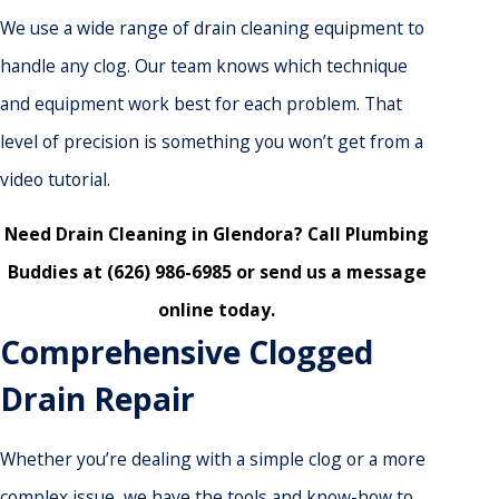
We use a wide range of drain cleaning equipment to
handle any clog. Our team knows which technique
and equipment work best for each problem. That
level of precision is something you won’t get from a
video tutorial.
Need Drain Cleaning in Glendora? Call
Plumbing
Buddies
at
(626) 986-6985
or
send us a message
online
today.
Comprehensive Clogged
Drain Repair
Whether you’re dealing with a simple clog or a more
complex issue, we have the tools and know-how to