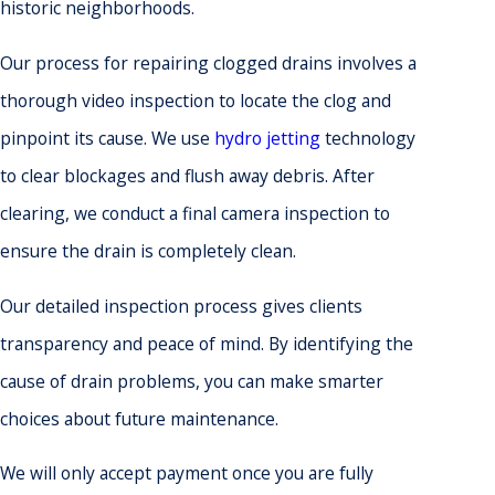
historic neighborhoods.
Our process for repairing clogged drains involves a
thorough video inspection to locate the clog and
pinpoint its cause. We use
hydro jetting
technology
to clear blockages and flush away debris. After
clearing, we conduct a final camera inspection to
ensure the drain is completely clean.
Our detailed inspection process gives clients
transparency and peace of mind. By identifying the
cause of drain problems, you can make smarter
choices about future maintenance.
We will only accept payment once you are fully