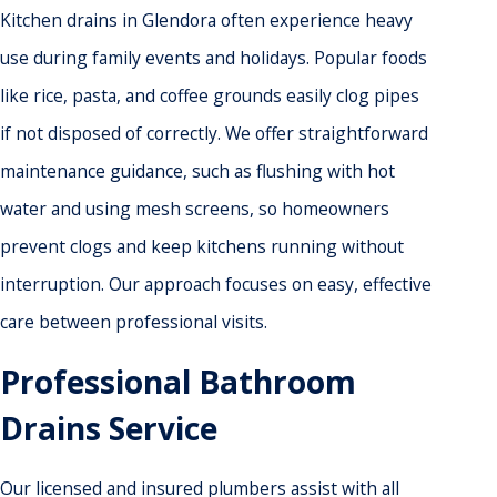
Kitchen drains in Glendora often experience heavy
use during family events and holidays. Popular foods
like rice, pasta, and coffee grounds easily clog pipes
if not disposed of correctly. We offer straightforward
maintenance guidance, such as flushing with hot
water and using mesh screens, so homeowners
prevent clogs and keep kitchens running without
interruption. Our approach focuses on easy, effective
care between professional visits.
Professional Bathroom
Drains Service
Our licensed and insured plumbers assist with all