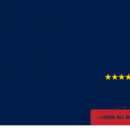
ETECTION & REPAIR
 & REPIPING
S
 REPAIR & REPLACEMENT
D TOILETS
 HEATERS
SS WATER HEATERS
LINES
RCIAL PLUMBING
NTIAL PLUMBING
PRESSURE REPAIR
"Problem so
eed to call anyone else. Our house threw just about everythi
finished the
- Dustin
VIEW ALL R