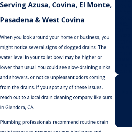
Serving Azusa, Covina, El Monte,
LEAK D
PIPING
SEWER
Pasadena & West Covina
SINKS
TOILET
CLOGGE
When you look around your home or business, you
WATER
might notice several signs of clogged drains. The
TANKLE
WATER 
water level in your toilet bowl may be higher or
COMME
RESIDE
lower than usual. You could see slow-draining sinks
WATER 
and showers, or notice unpleasant odors coming
from the drains. If you spot any of these issues,
No n
reach out to a local drain cleaning company like ours
in Glendora, CA.
Plumbing professionals recommend routine drain
maintenance to prevent serious blockages and