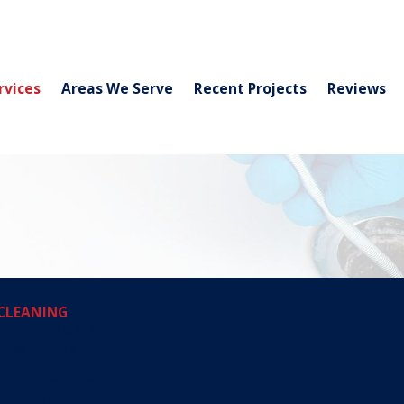
rvices
Areas We Serve
Recent Projects
Reviews
CLEANING
ENCY PLUMBING
LOW TESTING
TS
E DISPOSALS
JETTING