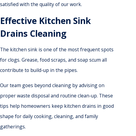
satisfied with the quality of our work.
Effective Kitchen Sink
Drains Cleaning
The kitchen sink is one of the most frequent spots
for clogs. Grease, food scraps, and soap scum all
contribute to build-up in the pipes.
Our team goes beyond cleaning by advising on
proper waste disposal and routine clean-up. These
tips help homeowners keep kitchen drains in good
shape for daily cooking, cleaning, and family
gatherings.