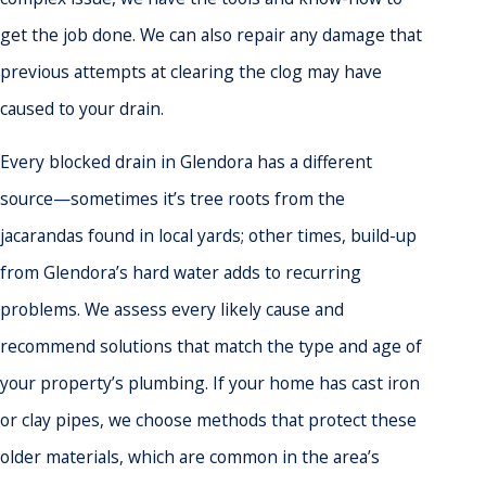
get the job done. We can also repair any damage that
previous attempts at clearing the clog may have
caused to your drain.
Every blocked drain in Glendora has a different
source—sometimes it’s tree roots from the
jacarandas found in local yards; other times, build-up
from Glendora’s hard water adds to recurring
problems. We assess every likely cause and
recommend solutions that match the type and age of
your property’s plumbing. If your home has cast iron
or clay pipes, we choose methods that protect these
older materials, which are common in the area’s