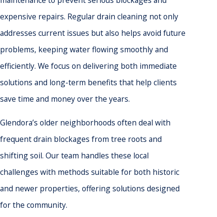
expensive repairs. Regular drain cleaning not only
addresses current issues but also helps avoid future
problems, keeping water flowing smoothly and
efficiently. We focus on delivering both immediate
solutions and long-term benefits that help clients
save time and money over the years.
Glendora’s older neighborhoods often deal with
frequent drain blockages from tree roots and
shifting soil. Our team handles these local
challenges with methods suitable for both historic
and newer properties, offering solutions designed
for the community.