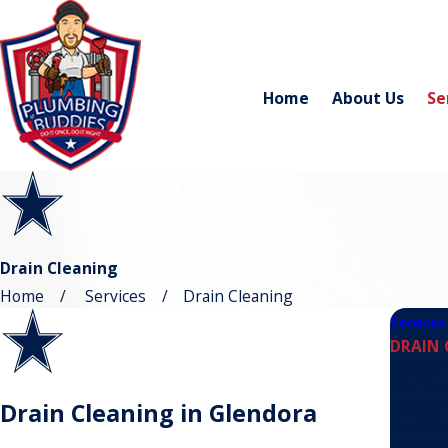
Home
About Us
Se
Drain Cleaning
Home
Services
Drain Cleaning
Services
DRAIN 
EMERG
BACKF
FAUCE
Drain Cleaning in Glendora
GARBAG
HYDRO 