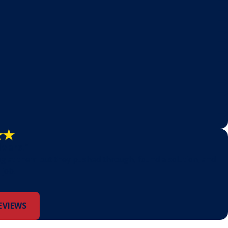
lvers!"
ng at them but they pushed through, found a solution, and
 job.
EVIEWS