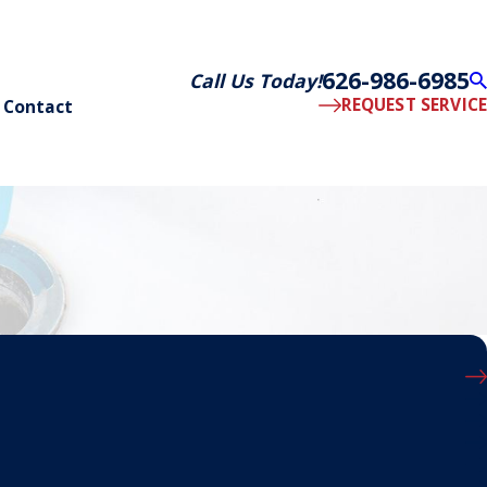
626-986-6985
Call Us Today!
REQUEST SERVICE
Contact