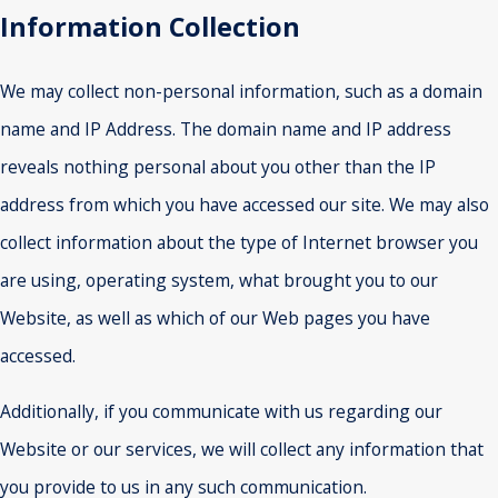
Information Collection
We may collect non-personal information, such as a domain
name and IP Address. The domain name and IP address
reveals nothing personal about you other than the IP
address from which you have accessed our site. We may also
collect information about the type of Internet browser you
are using, operating system, what brought you to our
Website, as well as which of our Web pages you have
accessed.
Additionally, if you communicate with us regarding our
Website or our services, we will collect any information that
you provide to us in any such communication.