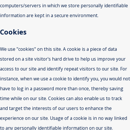
computers/servers in which we store personally identifiable
information are kept in a secure environment.
Cookies
We use "cookies" on this site. A cookie is a piece of data
stored on a site visitor's hard drive to help us improve your
access to our site and identify repeat visitors to our site. For
instance, when we use a cookie to identify you, you would not
have to log in a password more than once, thereby saving
time while on our site. Cookies can also enable us to track
and target the interests of our users to enhance the
experience on our site. Usage of a cookie is in no way linked
to any personally identifiable information on our site.