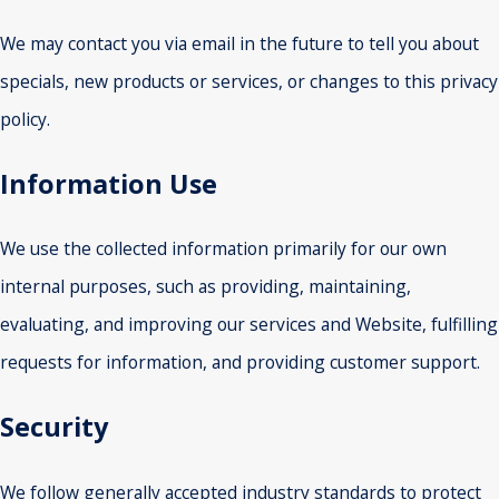
We may contact you via email in the future to tell you about
specials, new products or services, or changes to this privacy
policy.
Information Use
We use the collected information primarily for our own
internal purposes, such as providing, maintaining,
evaluating, and improving our services and Website, fulfilling
requests for information, and providing customer support.
Security
We follow generally accepted industry standards to protect