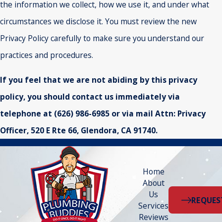
the information we collect, how we use it, and under what
circumstances we disclose it. You must review the new
Privacy Policy carefully to make sure you understand our
practices and procedures.
If you feel that we are not abiding by this privacy
policy, you should contact us immediately via
telephone at
(626) 986-6985 or via mail Attn: Privacy
Officer, 520 E Rte 66, Glendora, CA 91740.
Home
About
Us
REQUES
Services
Reviews