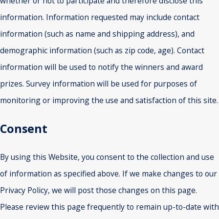
whether or not to participate and therefore disclose this
information. Information requested may include contact
information (such as name and shipping address), and
demographic information (such as zip code, age). Contact
information will be used to notify the winners and award
prizes. Survey information will be used for purposes of
monitoring or improving the use and satisfaction of this site.
Consent
By using this Website, you consent to the collection and use
of information as specified above. If we make changes to our
Privacy Policy, we will post those changes on this page.
Please review this page frequently to remain up-to-date with