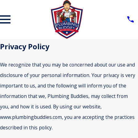
Privacy Policy
We recognize that you may be concerned about our use and
disclosure of your personal information. Your privacy is very
important to us, and the following will inform you of the
information that we, Plumbing Buddies, may collect from
you, and how it is used. By using our website,
www.plumbingbuddies.com, you are accepting the practices
described in this policy.