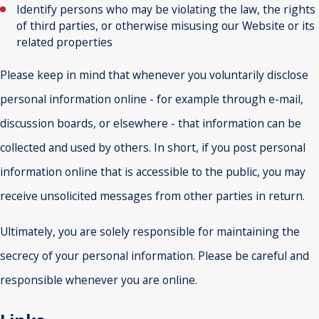
Identify persons who may be violating the law, the rights
of third parties, or otherwise misusing our Website or its
related properties
Please keep in mind that whenever you voluntarily disclose
personal information online - for example through e-mail,
discussion boards, or elsewhere - that information can be
collected and used by others. In short, if you post personal
information online that is accessible to the public, you may
receive unsolicited messages from other parties in return.
Ultimately, you are solely responsible for maintaining the
secrecy of your personal information. Please be careful and
responsible whenever you are online.