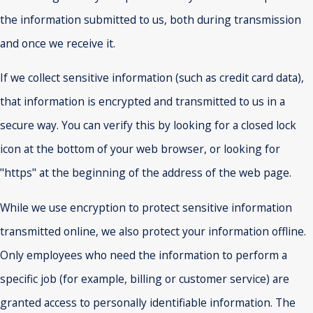
the information submitted to us, both during transmission
and once we receive it.
If we collect sensitive information (such as credit card data),
that information is encrypted and transmitted to us in a
secure way. You can verify this by looking for a closed lock
icon at the bottom of your web browser, or looking for
"https" at the beginning of the address of the web page.
While we use encryption to protect sensitive information
transmitted online, we also protect your information offline.
Only employees who need the information to perform a
specific job (for example, billing or customer service) are
granted access to personally identifiable information. The