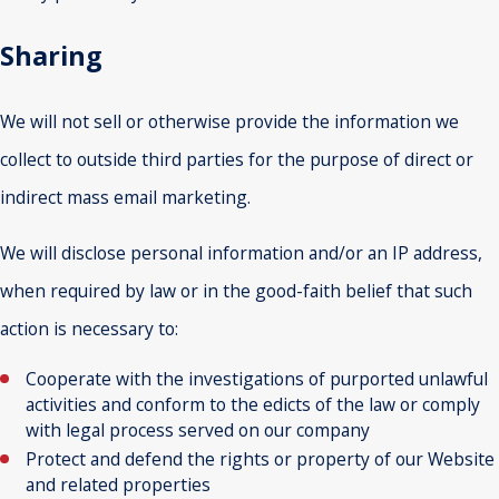
Sharing
We will not sell or otherwise provide the information we
collect to outside third parties for the purpose of direct or
indirect mass email marketing.
We will disclose personal information and/or an IP address,
when required by law or in the good-faith belief that such
action is necessary to:
Cooperate with the investigations of purported unlawful
activities and conform to the edicts of the law or comply
with legal process served on our company
Protect and defend the rights or property of our Website
and related properties