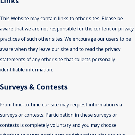
Links
This Website may contain links to other sites. Please be
aware that we are not responsible for the content or privacy
practices of such other sites. We encourage our users to be
aware when they leave our site and to read the privacy
statements of any other site that collects personally
identifiable information.
Surveys & Contests
From time-to-time our site may request information via
surveys or contests. Participation in these surveys or
contests is completely voluntary and you may choose