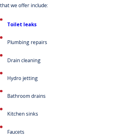
that we offer include:
Toilet leaks
Plumbing repairs
Drain cleaning
Hydro jetting
Bathroom drains
Kitchen sinks
Faucets