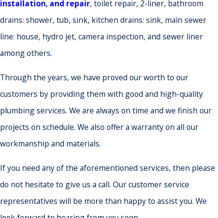
installation, and repair
, toilet repair, 2-liner, bathroom
drains: shower, tub, sink, kitchen drains: sink, main sewer
line: house, hydro jet, camera inspection, and sewer liner
among others.
Through the years, we have proved our worth to our
customers by providing them with good and high-quality
plumbing services. We are always on time and we finish our
projects on schedule. We also offer a warranty on all our
workmanship and materials.
If you need any of the aforementioned services, then please
do not hesitate to give us a call. Our customer service
representatives will be more than happy to assist you. We
look forward to hearing from you soon.