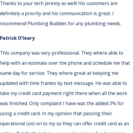
Thanks to your tech Jeremy as well! His customers are
definitely a priority and his communication is great. I
recommend Plumbing Buddies for any plumbing needs.
Patrick O'leary
This company was very professional. They where able to
help with an estimate over the phone and schedule me that
same day for service. They where great at keeping me
updated with time frames by text message. He was able to
take my credit card payment right there when all the work
was finished. Only complaint I have was the added 3% for
using a credit card. In my opinion that passing their
operational cost on to my so they can offer credit card as an