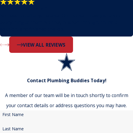
"Problem solvers!"
No need to call anyone else. Our house threw just about
everything at them but they pushed through, found a
solution, and finished the job.
- Dustin
VIEW ALL REVIEWS
Contact Plumbing Buddies Today!
A member of our team will be in touch shortly to confirm
your contact details or address questions you may have.
First Name
Last Name