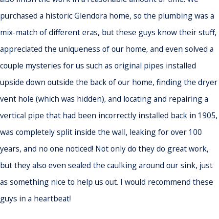
purchased a historic Glendora home, so the plumbing was a
mix-match of different eras, but these guys know their stuff,
appreciated the uniqueness of our home, and even solved a
couple mysteries for us such as original pipes installed
upside down outside the back of our home, finding the dryer
vent hole (which was hidden), and locating and repairing a
vertical pipe that had been incorrectly installed back in 1905,
was completely split inside the wall, leaking for over 100
years, and no one noticed! Not only do they do great work,
but they also even sealed the caulking around our sink, just
as something nice to help us out. I would recommend these
guys in a heartbeat!