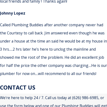
local friends and family ! Thanks again!
Johnny Lopez
Called Plumbing Buddies after another company never had
the Courtesy to call back. Jim answered even though he was
under a house at the time an said he would be at my house in
3 hrs.....2 hrs later he's here to unclog the mainline and
showed me the root of the problem. He did an excellent job
for half the price the other company was charging....He is our
plumber for now on....will recommend to all our friends!
CONTACT US
We're here to help 24 / 7. Call us today at
(626) 986-6985
, or
use the form below and one of our Plumbing Buddies will get