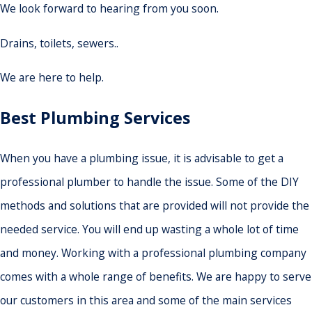
We look forward to hearing from you soon.
Drains, toilets, sewers..
We are here to help.
Best Plumbing Services
When you have a plumbing issue, it is advisable to get a
professional plumber to handle the issue. Some of the DIY
methods and solutions that are provided will not provide the
needed service. You will end up wasting a whole lot of time
and money. Working with a professional plumbing company
comes with a whole range of benefits. We are happy to serve
our customers in this area and some of the main services