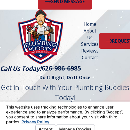
SEND MESSAGE
Home
About
Us
REQUES
Services
Reviews
Contact
626-986-6985
Call Us Today!
Do It Right, Do It Once
Get In Touch With Your Plumbing Buddies
Today!
Follow Us
License #: 1042870
© 2026 All Rights Reserved.
Your Privacy