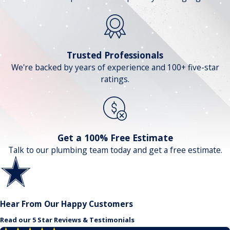
Trusted Professionals
We're backed by years of experience and 100+ five-star
ratings.
Get a 100% Free Estimate
Talk to our plumbing team today and get a free estimate.
Hear From Our Happy Customers
Read our 5 Star Reviews & Testimonials