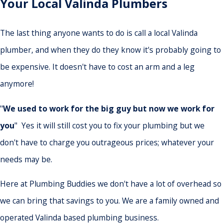
Your Local Valinda Plumbers
The last thing anyone wants to do is call a local Valinda
plumber, and when they do they know it's probably going to
be expensive. It doesn't have to cost an arm and a leg
anymore!
"
We used to work for the big guy but now we work for
you
" Yes it will still cost you to fix your plumbing but we
don't have to charge you outrageous prices; whatever your
needs may be.
Here at Plumbing Buddies we don't have a lot of overhead so
we can bring that savings to you. We are a family owned and
operated Valinda based plumbing business.