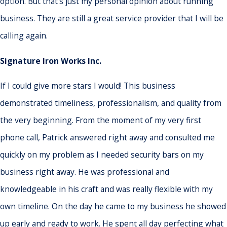
option. But that's just my personal opinion about running
business. They are still a great service provider that I will be
calling again.
Signature Iron Works Inc.
If I could give more stars I would! This business
demonstrated timeliness, professionalism, and quality from
the very beginning. From the moment of my very first
phone call, Patrick answered right away and consulted me
quickly on my problem as I needed security bars on my
business right away. He was professional and
knowledgeable in his craft and was really flexible with my
own timeline. On the day he came to my business he showed
up early and ready to work. He spent all day perfecting what