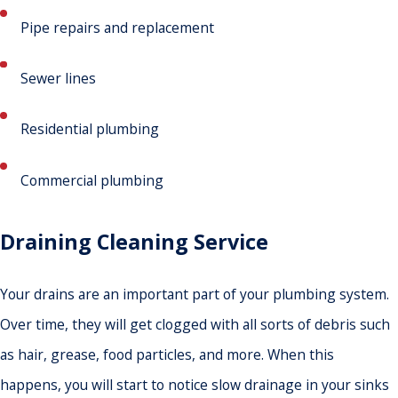
Pipe repairs and replacement
Sewer lines
Residential plumbing
Commercial plumbing
Draining Cleaning Service
Your drains are an important part of your plumbing system.
Over time, they will get clogged with all sorts of debris such
as hair, grease, food particles, and more. When this
happens, you will start to notice slow drainage in your sinks