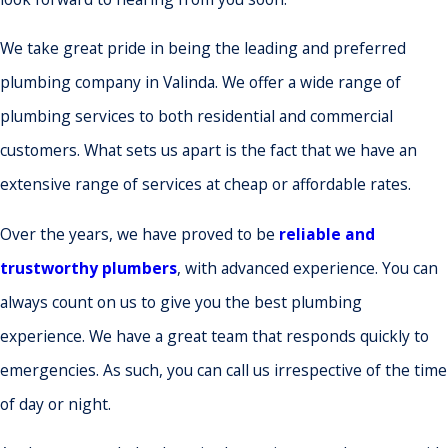
We take great pride in being the leading and preferred
plumbing company in Valinda. We offer a wide range of
plumbing services to both residential and commercial
customers. What sets us apart is the fact that we have an
extensive range of services at cheap or affordable rates.
Over the years, we have proved to be
reliable and
trustworthy plumbers
, with advanced experience. You can
always count on us to give you the best plumbing
experience. We have a great team that responds quickly to
emergencies. As such, you can call us irrespective of the time
of day or night.