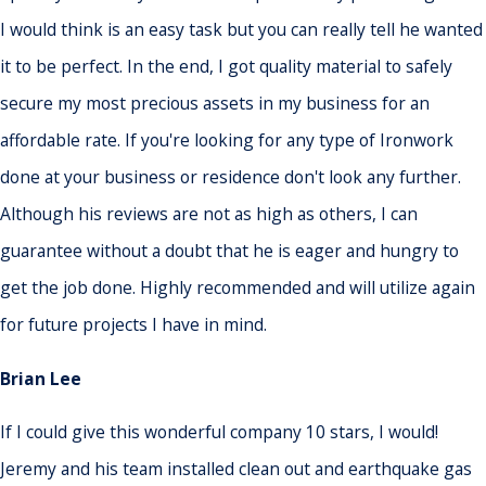
I would think is an easy task but you can really tell he wanted
it to be perfect. In the end, I got quality material to safely
secure my most precious assets in my business for an
affordable rate. If you're looking for any type of Ironwork
done at your business or residence don't look any further.
Although his reviews are not as high as others, I can
guarantee without a doubt that he is eager and hungry to
get the job done. Highly recommended and will utilize again
for future projects I have in mind.
Brian Lee
If I could give this wonderful company 10 stars, I would!
Jeremy and his team installed clean out and earthquake gas