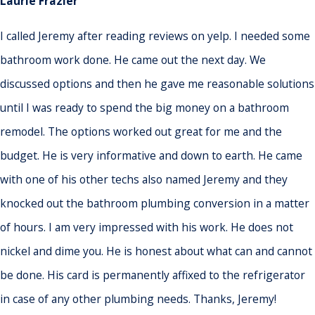
Laurie Frazier
I called Jeremy after reading reviews on yelp. I needed some
bathroom work done. He came out the next day. We
discussed options and then he gave me reasonable solutions
until I was ready to spend the big money on a bathroom
remodel. The options worked out great for me and the
budget. He is very informative and down to earth. He came
with one of his other techs also named Jeremy and they
knocked out the bathroom plumbing conversion in a matter
of hours. I am very impressed with his work. He does not
nickel and dime you. He is honest about what can and cannot
be done. His card is permanently affixed to the refrigerator
in case of any other plumbing needs. Thanks, Jeremy!