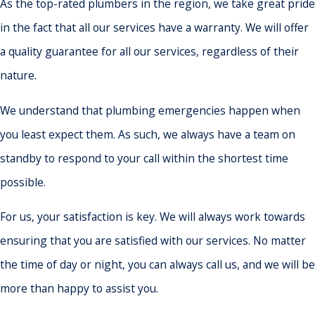
As the top-rated plumbers in the region, we take great pride
in the fact that all our services have a warranty. We will offer
a quality guarantee for all our services, regardless of their
nature.
We understand that plumbing emergencies happen when
you least expect them. As such, we always have a team on
standby to respond to your call within the shortest time
possible.
For us, your satisfaction is key. We will always work towards
ensuring that you are satisfied with our services. No matter
the time of day or night, you can always call us, and we will be
more than happy to assist you.