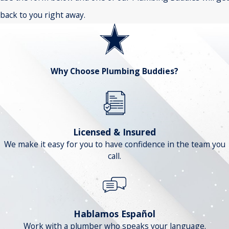
back to you right away.
Why Choose Plumbing Buddies?
Licensed & Insured
We make it easy for you to have confidence in the team you
call.
Hablamos Español
Work with a plumber who speaks your language.