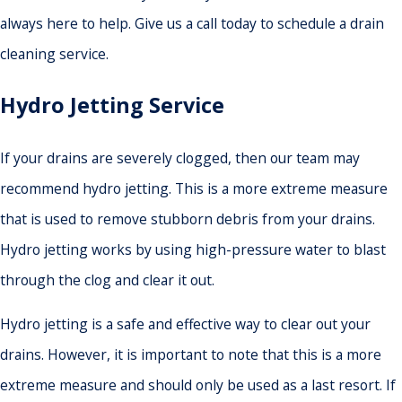
always here to help. Give us a call today to schedule a drain
cleaning service.
Hydro Jetting Service
If your drains are severely clogged, then our team may
recommend hydro jetting. This is a more extreme measure
that is used to remove stubborn debris from your drains.
Hydro jetting works by using high-pressure water to blast
through the clog and clear it out.
Hydro jetting is a safe and effective way to clear out your
drains. However, it is important to note that this is a more
extreme measure and should only be used as a last resort. If