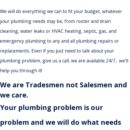
We will do everything we can to fit your budget, whatever
your plumbing needs may be, from rooter and drain
cleaning, water leaks or HVAC heating, septic, gas, and
emergency plumbing to any and all plumbing repairs or
replacements. Even if you just need to talk about your
plumbing problem, give us a call, we are available 24/7, we'll
help you through it!
We are Tradesmen not Salesmen and
we care.
Your plumbing problem is our
problem and we will do what needs