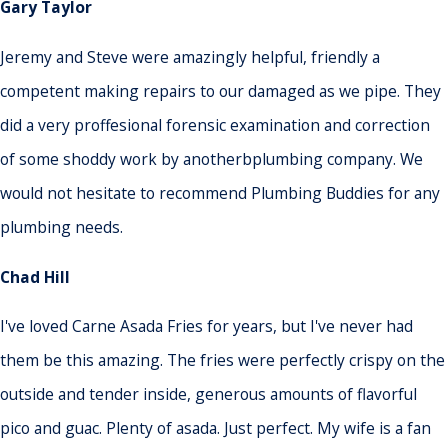
Gary Taylor
Jeremy and Steve were amazingly helpful, friendly a
competent making repairs to our damaged as we pipe. They
did a very proffesional forensic examination and correction
of some shoddy work by anotherbplumbing company. We
would not hesitate to recommend Plumbing Buddies for any
plumbing needs.
Chad Hill
I've loved Carne Asada Fries for years, but I've never had
them be this amazing. The fries were perfectly crispy on the
outside and tender inside, generous amounts of flavorful
pico and guac. Plenty of asada. Just perfect. My wife is a fan