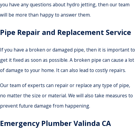
you have any questions about hydro jetting, then our team
will be more than happy to answer them.
Pipe Repair and Replacement Service
If you have a broken or damaged pipe, then it is important to
get it fixed as soon as possible. A broken pipe can cause a lot
of damage to your home. It can also lead to costly repairs.
Our team of experts can repair or replace any type of pipe,
no matter the size or material. We will also take measures to
prevent future damage from happening.
Emergency Plumber Valinda
CA