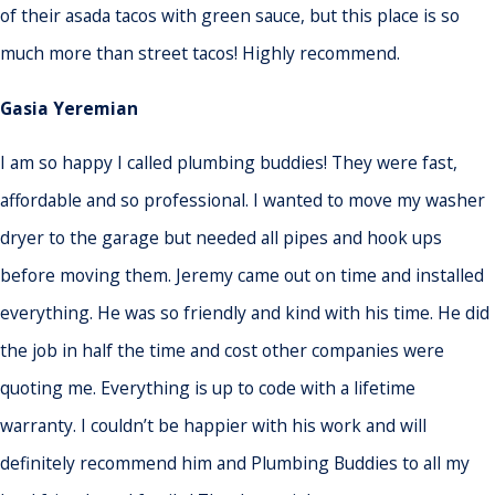
of their asada tacos with green sauce, but this place is so
much more than street tacos! Highly recommend.
Gasia Yeremian
I am so happy I called plumbing buddies! They were fast,
affordable and so professional. I wanted to move my washer
dryer to the garage but needed all pipes and hook ups
before moving them. Jeremy came out on time and installed
everything. He was so friendly and kind with his time. He did
the job in half the time and cost other companies were
quoting me. Everything is up to code with a lifetime
warranty. I couldn’t be happier with his work and will
definitely recommend him and Plumbing Buddies to all my