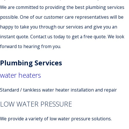
We are committed to providing the best plumbing services
possible. One of our customer care representatives will be
happy to take you through our services and give you an
instant quote. Contact us today to get a free quote. We look
forward to hearing from you.
Plumbing Services
water heaters
Standard / tankless water heater installation and repair
LOW WATER PRESSURE
We provide a variety of low water pressure solutions.