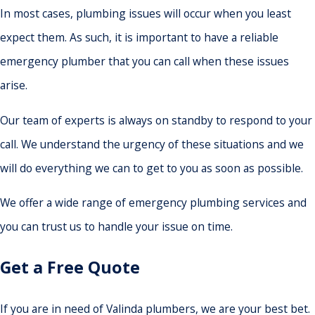
In most cases, plumbing issues will occur when you least
expect them. As such, it is important to have a reliable
emergency plumber that you can call when these issues
arise.
Our team of experts is always on standby to respond to your
call. We understand the urgency of these situations and we
will do everything we can to get to you as soon as possible.
We offer a wide range of emergency plumbing services and
you can trust us to handle your issue on time.
Get a Free Quote
If you are in need of Valinda plumbers, we are your best bet.