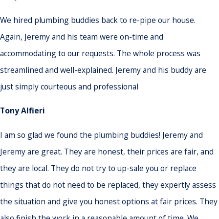
We hired plumbing buddies back to re-pipe our house.
Again, Jeremy and his team were on-time and
accommodating to our requests. The whole process was
streamlined and well-explained. Jeremy and his buddy are
just simply courteous and professional
Tony Alfieri
I am so glad we found the plumbing buddies! Jeremy and
Jeremy are great. They are honest, their prices are fair, and
they are local. They do not try to up-sale you or replace
things that do not need to be replaced, they expertly assess
the situation and give you honest options at fair prices. They
also finish the work in a reasonable amount of time. We