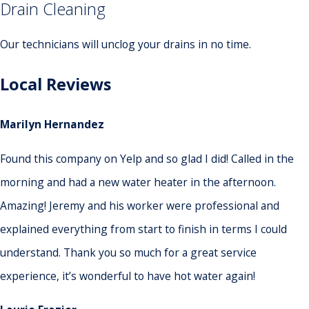
Drain Cleaning
Our technicians will unclog your drains in no time.
Local Reviews
Marilyn Hernandez
Found this company on Yelp and so glad I did! Called in the
morning and had a new water heater in the afternoon.
Amazing! Jeremy and his worker were professional and
explained everything from start to finish in terms I could
understand. Thank you so much for a great service
experience, it’s wonderful to have hot water again!