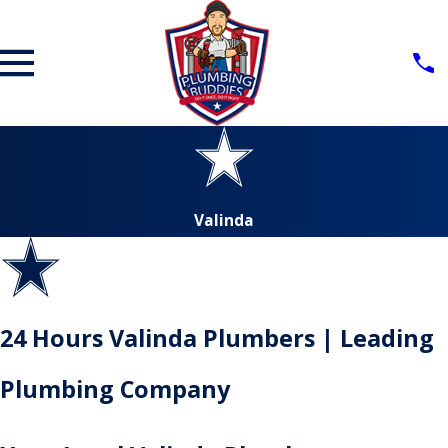
Valinda
24 Hours Valinda Plumbers | Leading
Plumbing Company