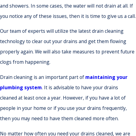
and showers. In some cases, the water will not drain at all. If
you notice any of these issues, then it is time to give us a call.
Our team of experts will utilize the latest drain cleaning
technology to clear out your drains and get them flowing
properly again. We will also take measures to prevent future
clogs from happening.
Drain cleaning is an important part of
maintaining your
plumbing system
. It is advisable to have your drains
cleaned at least once a year. However, if you have a lot of
people in your home or if you use your drains frequently,
then you may need to have them cleaned more often.
No matter how often you need your drains cleaned, we are