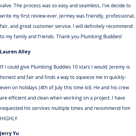
valve. The process was so easy and seamless, I've decide to
write my first review ever. Jermey was friendly, professional,
fair, and great customer service. I will definitely recommend
to my family and friends. Thank you Plumbing Buddies!
Lauren Alley
If I could give Plumbing Buddies 10 stars I would. Jeremy is
honest and fair and finds a way to squeeze me in quickly-
even on holidays (4th of July this time lol). He and his crew
are efficient and clean when working on a project. I have
requested his services multiple times and recommend him
HIGHLY.
Jerry Yu