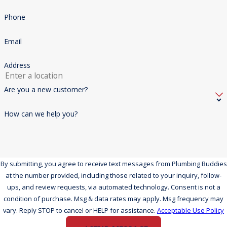
Phone
Email
Address
Are you a new customer?
How can we help you?
By submitting, you agree to receive text messages from Plumbing Buddies
at the number provided, including those related to your inquiry, follow-
ups, and review requests, via automated technology. Consent is not a
condition of purchase. Msg & data rates may apply. Msg frequency may
vary. Reply STOP to cancel or HELP for assistance.
Acceptable Use Policy