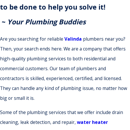
to be done to help you solve it!
~
Your Plumbing Buddies
Are you searching for reliable
Valinda
plumbers near you?
Then, your search ends here. We are a company that offers
high-quality plumbing services to both residential and
commercial customers. Our team of plumbers and
contractors is skilled, experienced, certified, and licensed.
They can handle any kind of plumbing issue, no matter how
big or small it is.
Some of the plumbing services that we offer include drain
cleaning, leak detection, and repair,
water heater