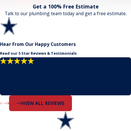
Get a 100% Free Estimate
Talk to our plumbing team today and get a free estimate.
Hear From Our Happy Customers
Read our 5 Star Reviews & Testimonials
"Problem solvers!"
No need to call anyone else. Our house threw just about
everything at them but they pushed through, found a
solution, and finished the job.
- Dustin
VIEW ALL REVIEWS