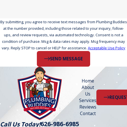
By submitting, you agree to receive text messages from Plumbing Buddies
at the number provided, including those related to your inquiry, follow-
ups, and review requests, via automated technology. Consent is not a
condition of purchase. Msg & data rates may apply. Msg frequency may
vary. Reply STOP to cancel or HELP for assistance.
Acceptable Use Policy
SEND MESSAGE
Home
About
Us
REQUES
Services
Reviews
Contact
626-986-6985
Call Us Today!