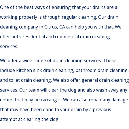
One of the best ways of ensuring that your drains are all
working properly is through regular cleaning. Our drain
cleaning company in Citrus, CA can help you with that. We
offer both residential and commercial drain cleaning
services.
We offer a wide range of drain cleaning services. These
include kitchen sink drain cleaning, bathroom drain cleaning,
and toilet drain cleaning. We also offer general drain cleaning
services. Our team will clear the clog and also wash away any
debris that may be causing it. We can also repair any damage
that may have been done to your drain by a previous
attempt at clearing the clog.