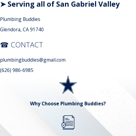
➤ Serving all of San Gabriel Valley
Plumbing Buddies
Glendora, CA 91740
☎ CONTACT
plumbingbuddies@gmail.com
(626) 986-6985
Why Choose Plumbing Buddies?