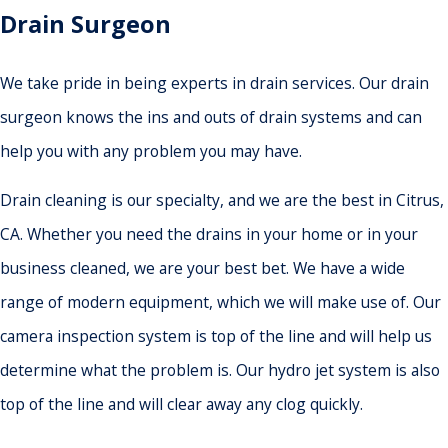
Drain Surgeon
We take pride in being experts in drain services. Our drain
surgeon knows the ins and outs of drain systems and can
help you with any problem you may have.
Drain cleaning is our specialty, and we are the best in Citrus,
CA. Whether you need the drains in your home or in your
business cleaned, we are your best bet. We have a wide
range of modern equipment, which we will make use of. Our
camera inspection system is top of the line and will help us
determine what the problem is. Our hydro jet system is also
top of the line and will clear away any clog quickly.