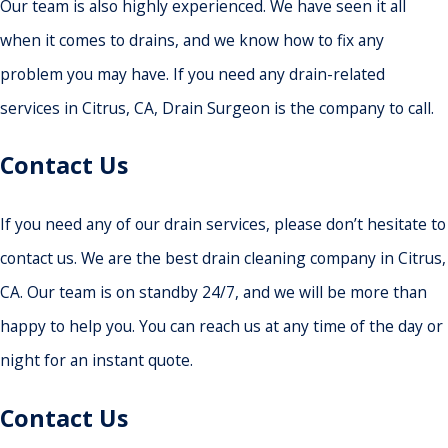
Our team is also highly experienced. We have seen it all
when it comes to drains, and we know how to fix any
problem you may have. If you need any drain-related
services in Citrus, CA, Drain Surgeon is the company to call.
Contact Us
If you need any of our drain services, please don’t hesitate to
contact us. We are the best drain cleaning company in Citrus,
CA. Our team is on standby 24/7, and we will be more than
happy to help you. You can reach us at any time of the day or
night for an instant quote.
Contact Us