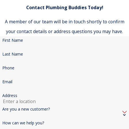
Contact Plumbing Buddies Today!
A member of our team will be in touch shortly to confirm
your contact details or address questions you may have.
First Name
Last Name
Phone
Email
Address
Are you a new customer?
How can we help you?