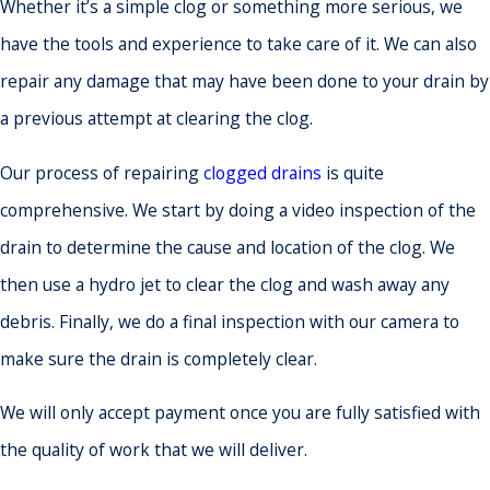
Whether it’s a simple clog or something more serious, we
have the tools and experience to take care of it. We can also
repair any damage that may have been done to your drain by
a previous attempt at clearing the clog.
Our process of repairing
clogged drains
is quite
comprehensive. We start by doing a video inspection of the
drain to determine the cause and location of the clog. We
then use a hydro jet to clear the clog and wash away any
debris. Finally, we do a final inspection with our camera to
make sure the drain is completely clear.
We will only accept payment once you are fully satisfied with
the quality of work that we will deliver.