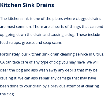
Kitchen Sink Drains
The kitchen sink is one of the places where clogged drains
are most common. There are all sorts of things that can end
up going down the drain and causing a clog. These include
food scraps, grease, and soap scum.
Fortunately, our kitchen sink drain cleaning service in Citrus,
CA can take care of any type of clog you may have. We will
clear the clog and also wash away any debris that may be
causing it. We can also repair any damage that may have
been done to your drain by a previous attempt at clearing
the clog.