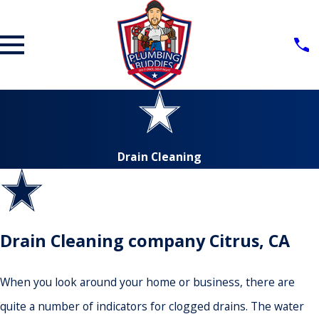
Drain Cleaning
Drain Cleaning company Citrus, CA
When you look around your home or business, there are
quite a number of indicators for clogged drains. The water