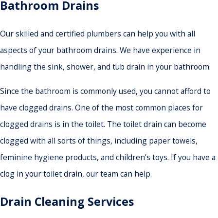
Bathroom Drains
Our skilled and certified plumbers can help you with all
aspects of your bathroom drains. We have experience in
handling the sink, shower, and tub drain in your bathroom.
Since the bathroom is commonly used, you cannot afford to
have clogged drains. One of the most common places for
clogged drains is in the toilet. The toilet drain can become
clogged with all sorts of things, including paper towels,
feminine hygiene products, and children’s toys. If you have a
clog in your toilet drain, our team can help.
Drain Cleaning Services