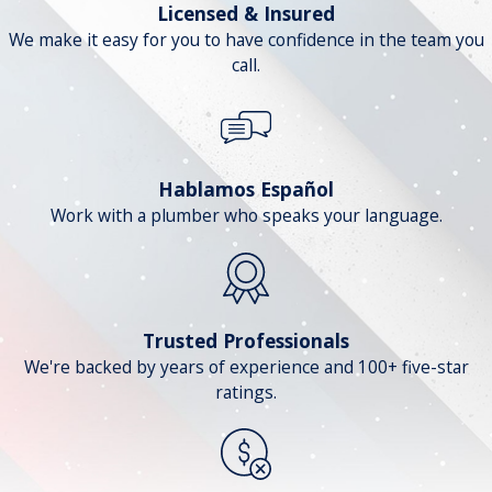
Licensed & Insured
We make it easy for you to have confidence in the team you
call.
Hablamos Español
Work with a plumber who speaks your language.
Trusted Professionals
We're backed by years of experience and 100+ five-star
ratings.