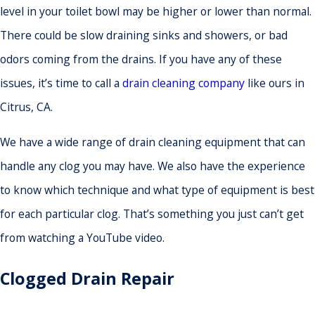
level in your toilet bowl may be higher or lower than normal.
There could be slow draining sinks and showers, or bad
odors coming from the drains. If you have any of these
issues, it’s time to call a
drain cleaning company
like ours in
Citrus, CA.
We have a wide range of drain cleaning equipment that can
handle any clog you may have. We also have the experience
to know which technique and what type of equipment is best
for each particular clog. That’s something you just can’t get
from watching a YouTube video.
Clogged Drain Repair