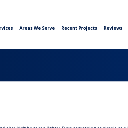
rvices
Areas We Serve
Recent Projects
Reviews