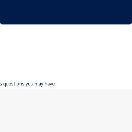
Great plumber that came out the same day we called (to our
restaurant) and diagnosed the problem. They completed the
repair the same day as well.
- Lincoln
ss questions you may have.