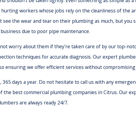
 shouldn't be taken lightly. Even something as simple as a le
 hurting workers whose jobs rely on the cleanliness of the ar
see the wear and tear on their plumbing as much, but you sh
r business due to poor pipe maintenance.
ot worry about them if they're taken care of by our top-notc
ection techniques for accurate diagnosis. Our expert plumbers
lso ensuring we offer efficient services without compromising 
65 days a year. Do not hesitate to call us with any emergency 
of the best commercial plumbing companies in Citrus. Our exp
plumbers are always ready 24/7.