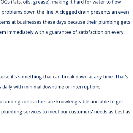
OGs (fats, oils, grease), making it hard for water to flow
re problems down the line. A clogged drain presents an even
systems at businesses these days because their plumbing gets
them immediately with a guarantee of satisfaction on every
use it's something that can break down at any time. That's
 daily with minimal downtime or interruptions.
 plumbing contractors are knowledgeable and able to get
y plumbing services to meet our customers' needs as best as