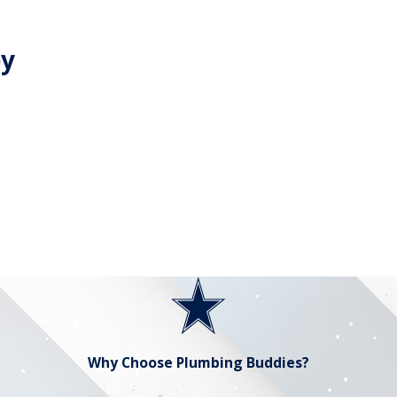
ey
Why Choose Plumbing Buddies?