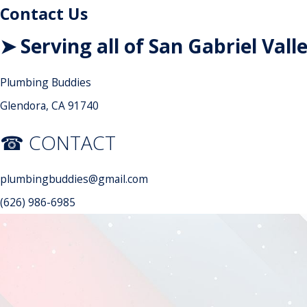
Contact Us
➤ Serving all of San Gabriel Vall
Plumbing Buddies
Glendora, CA 91740
☎ CONTACT
plumbingbuddies@gmail.com
(626) 986-6985