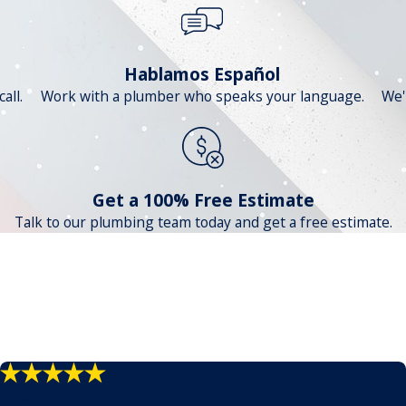
Hablamos Español
all.
Work with a plumber who speaks your language.
We'
Get a 100% Free Estimate
Talk to our plumbing team today and get a free estimate.
"Very thankful!"