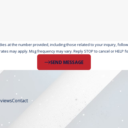
the number provided, including those related to your inquiry, follow-ups, and r
rates may apply. Msg frequency may vary. Reply STOP to cancel or HELP fo
SEND MESSAGE
views
Contact