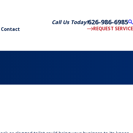
626-986-6985
Call Us Today!
REQUEST SERVICE
Contact