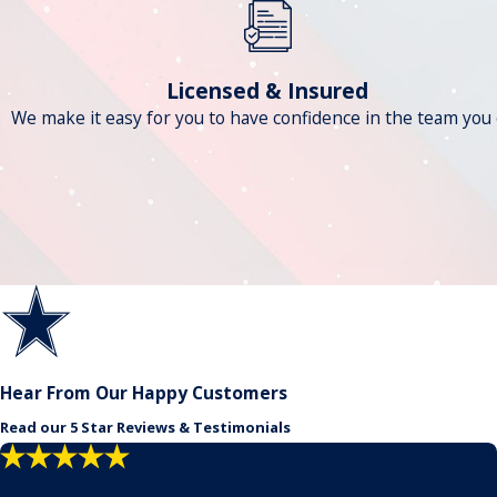
Licensed & Insured
We make it easy for you to have confidence in the team you c
Hear From Our Happy Customers
Read our 5 Star Reviews & Testimonials
"Problem solvers!"