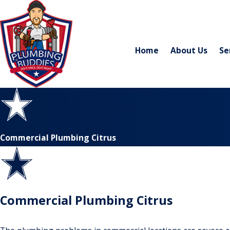
Home
About Us
Se
Commercial Plumbing Citrus
Commercial Plumbing Citrus