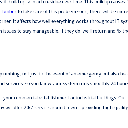
still build up so much residue over time. This buildup causes F
 plumber
to take care of this problem soon, there will be mo
 corner: It affects how well everything works throughout IT 
n issues to stay manageable. If they do, we'll return and fix 
lumbing, not just in the event of an emergency but also beca
and services, so you know your system runs smoothly 24 hours
 your commercial establishment or industrial buildings. Our
 why we offer 24/7 service around town—providing high-qualit