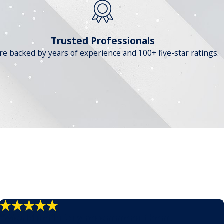
Trusted Professionals
re backed by years of experience and 100+ five-star ratings.
"Would definitely recommend them."