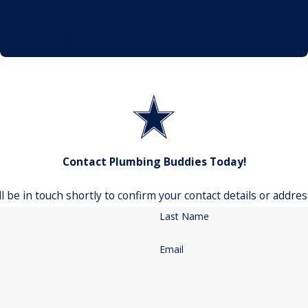
Great, professional service with a smile! Jeremy was punctual
and took care of us with ease. He is very experienced and we
had total confidence in his recommendations.
- Jeremy
Contact Plumbing Buddies Today!
 be in touch shortly to confirm your contact details or addre
Last Name
Email