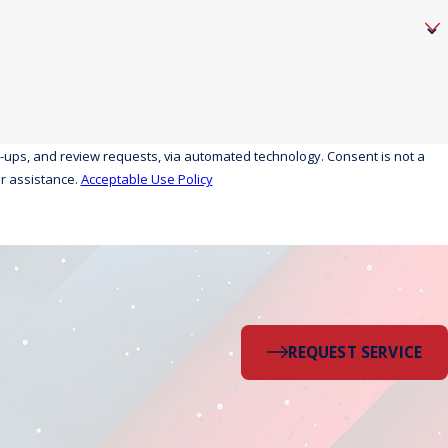
eview requests, via automated technology. Consent is not a
r assistance.
Acceptable Use Policy
REQUEST SERVICE