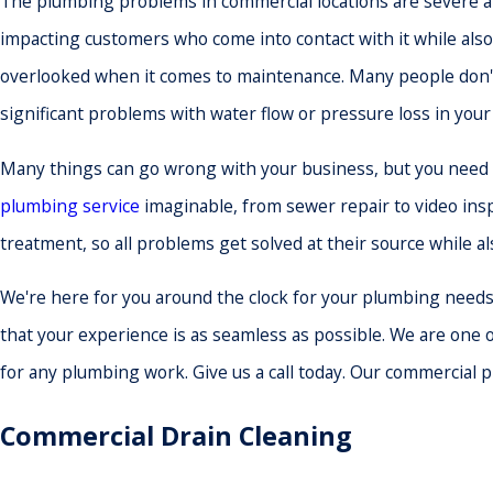
The plumbing problems in commercial locations are severe and
impacting customers who come into contact with it while also
overlooked when it comes to maintenance. Many people don't 
significant problems with water flow or pressure loss in you
Many things can go wrong with your business, but you need n
plumbing service
imaginable, from sewer repair to video insp
treatment, so all problems get solved at their source while a
We're here for you around the clock for your plumbing needs, 3
that your experience is as seamless as possible. We are one 
for any plumbing work. Give us a call today. Our commercial 
Commercial Drain Cleaning