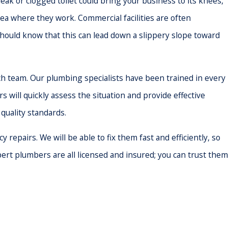
ak or clogged toilet could bring your business to its knees,
ea where they work. Commercial facilities are often
ould know that this can lead down a slippery slope toward
h team. Our plumbing specialists have been trained in every
 will quickly assess the situation and provide effective
quality standards.
repairs. We will be able to fix them fast and efficiently, so
ert plumbers are all licensed and insured; you can trust them