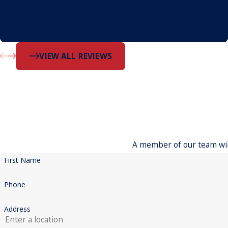
No need to call anyone else. Our house threw just about
everything at them but they pushed through, found a
solution, and finished the job.
- Dustin
VIEW ALL REVIEWS
A member of our team will
First Name
Phone
Address