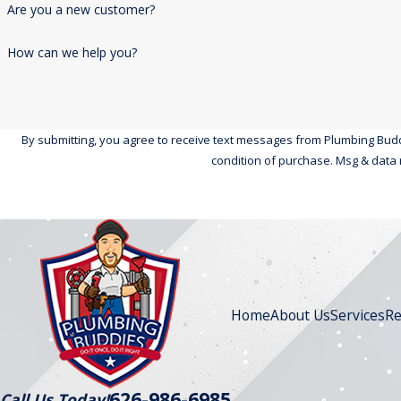
Are you a new customer?
How can we help you?
By submitting, you agree to receive text messages from Plumbing Buddies at 
condition of purchase. Msg & data 
Home
About Us
Services
Re
626-986-6985
Call Us Today!