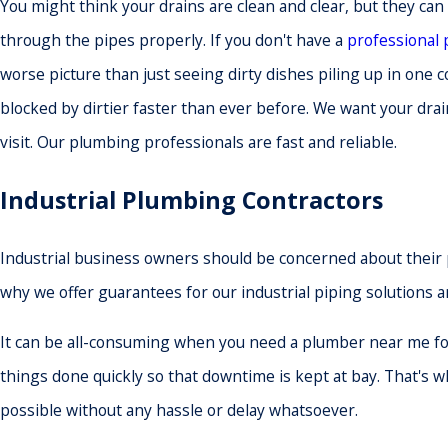
You might think your drains are clean and clear, but they can 
through the pipes properly. If you don't have a
professional
worse picture than just seeing dirty dishes piling up in one
blocked by dirtier faster than ever before. We want your drai
visit. Our plumbing professionals are fast and reliable.
Industrial Plumbing Contractors
Industrial business owners should be concerned about their p
why we offer guarantees for our industrial piping solutions 
It can be all-consuming when you need a plumber near me for
things done quickly so that downtime is kept at bay. That's
possible without any hassle or delay whatsoever.