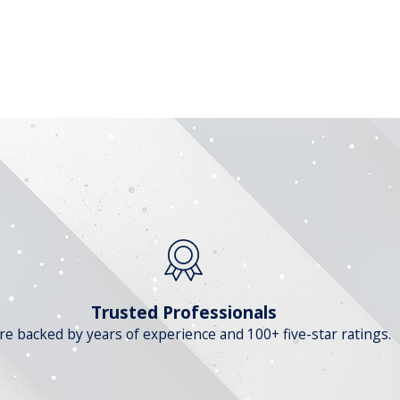
Trusted Professionals
re backed by years of experience and 100+ five-star ratings.