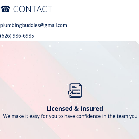
☎ CONTACT
plumbingbuddies@gmail.com
(626) 986-6985
Licensed & Insured
We make it easy for you to have confidence in the team you c