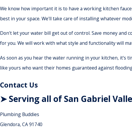
We know how important it is to have a working kitchen faucet
best in your space. We'll take care of installing whatever mod
Don't let your water bill get out of control. Save money and
for you. We will work with what style and functionality will m
As soon as you hear the water running in your kitchen, it's 
like yours who want their homes guaranteed against flooding 
Contact Us
➤ Serving all of San Gabriel Vall
Plumbing Buddies
Glendora, CA 91740