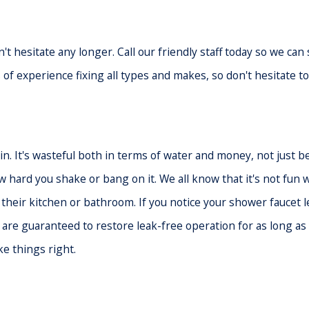
't hesitate any longer. Call our friendly staff today so we ca
of experience fixing all types and makes, so don't hesitate to
n. It's wasteful both in terms of water and money, not just be
w hard you shake or bang on it. We all know that it's not fu
to their kitchen or bathroom. If you notice your shower faucet 
t are guaranteed to restore leak-free operation for as long a
ke things right.