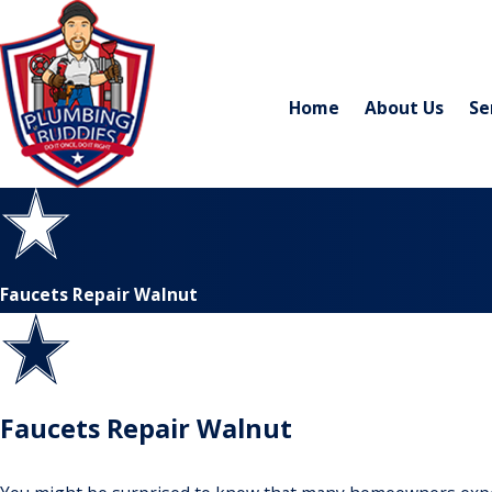
Home
About Us
Se
Faucets Repair Walnut
Faucets Repair Walnut