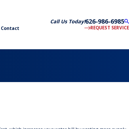
626-986-6985
Call Us Today!
REQUEST SERVICE
Contact