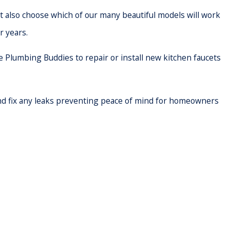
t also choose which of our many beautiful models will work
r years.
e Plumbing Buddies to repair or install new kitchen faucets
 and fix any leaks preventing peace of mind for homeowners