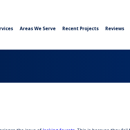
rvices
Areas We Serve
Recent Projects
Reviews