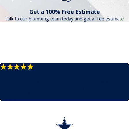
Get a 100% Free Estimate
Talk to our plumbing team today and get a free estimate.
"Very thankful!"
Great, professional service with a smile! Jeremy was punctual
and took care of us with ease. He is very experienced and we
had total confidence in his recommendations.
- Jeremy