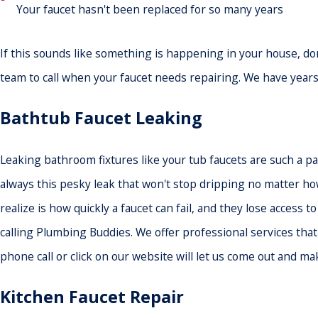
Your faucet hasn't been replaced for so many years
If this sounds like something is happening in your house, don
team to call when your faucet needs repairing. We have years 
Bathtub Faucet Leaking
Leaking bathroom fixtures like your tub faucets are such a pai
always this pesky leak that won't stop dripping no matter ho
realize is how quickly a faucet can fail, and they lose access 
calling Plumbing Buddies. We offer professional services tha
phone call or click on our website will let us come out and ma
Kitchen Faucet Repair