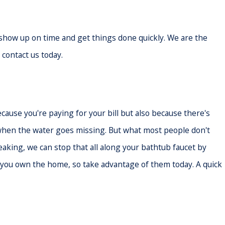
n show up on time and get things done quickly. We are the
 contact us today.
cause you're paying for your bill but also because there's
n when the water goes missing. But what most people don't
leaking, we can stop that all along your bathtub faucet by
s you own the home, so take advantage of them today. A quick