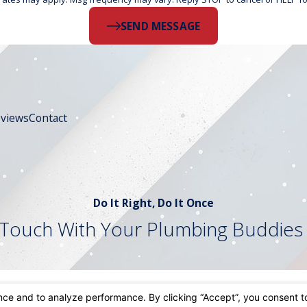
SEND MESSAGE
views
Contact
Do It Right, Do It Once
 Touch With Your Plumbing Buddies