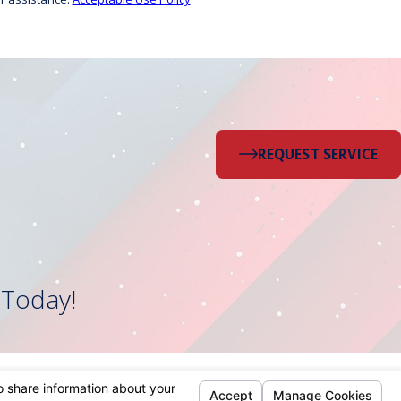
REQUEST SERVICE
 Today!