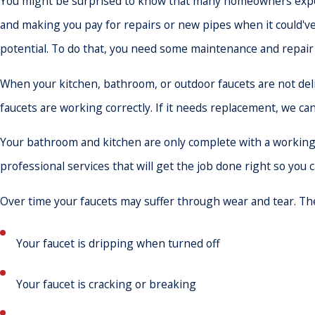
You might be surprised to know that many homeowners expe
and making you pay for repairs or new pipes when it could've b
potential. To do that, you need some maintenance and repair
When your kitchen, bathroom, or outdoor faucets are not del
faucets are working correctly. If it needs replacement, we ca
Your bathroom and kitchen are only complete with a working f
professional services that will get the job done right so you 
Over time your faucets may suffer through wear and tear. The
Your faucet is dripping when turned off
Your faucet is cracking or breaking