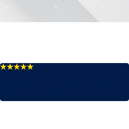
"Would definitely recommend them."
Great plumber that came out the same day we called (to our
restaurant) and diagnosed the problem. They completed the
repair the same day as well.
- Lincoln