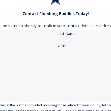
Contact Plumbing Buddies Today!
 be in touch shortly to confirm your contact details or addre
Last Name
Email
the number provided, including those related to your inquiry, follow-ups, and r
rates may apply. Msg frequency may vary. Reply STOP to cancel or HELP fo