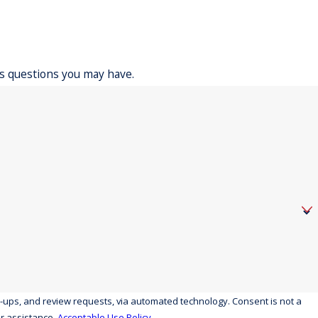
ss questions you may have.
eview requests, via automated technology. Consent is not a
r assistance.
Acceptable Use Policy