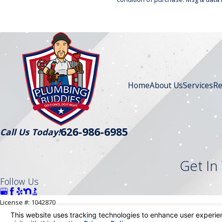
Home
About Us
Services
Re
626-986-6985
Call Us Today!
Get In
Follow Us
License #: 1042870
© 2026 All Rights Reserved.
Your Privacy Choices