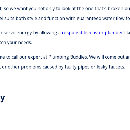
, so we want you not only to look at the one that's broken bu
el suits both style and function with guaranteed water flow fo
 conserve energy by allowing a
responsible master plumber
lik
atch your needs.
time to call our expert at Plumbing Buddies. We will come out
or other problems caused by faulty pipes or leaky faucets.
ey