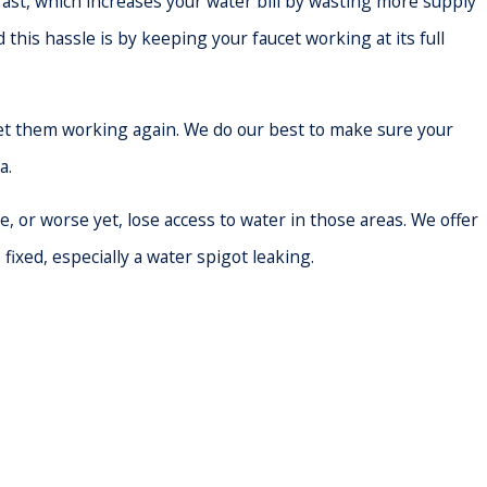
 fast, which increases your water bill by wasting more supply
this hassle is by keeping your faucet working at its full
get them working again. We do our best to make sure your
a.
or worse yet, lose access to water in those areas. We offer
fixed, especially a water spigot leaking.