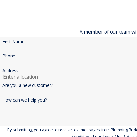
A member of our team will
First Name
Phone
Address
Are you a new customer?
How can we help you?
By submitting, you agree to receive text messages from Plumbing Buddies at 
condition of purchase. Msg & data 