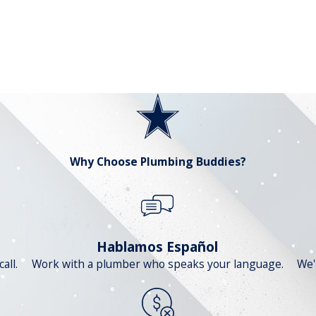
Why Choose Plumbing Buddies?
Hablamos Español
all.
Work with a plumber who speaks your language.
We'