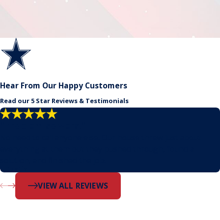
Hear From Our Happy Customers
Read our 5 Star Reviews & Testimonials
"Problem solvers!"
No need to call anyone else. Our house threw just about
everything at them but they pushed through, found a
solution, and finished the job.
- Dustin
VIEW ALL REVIEWS