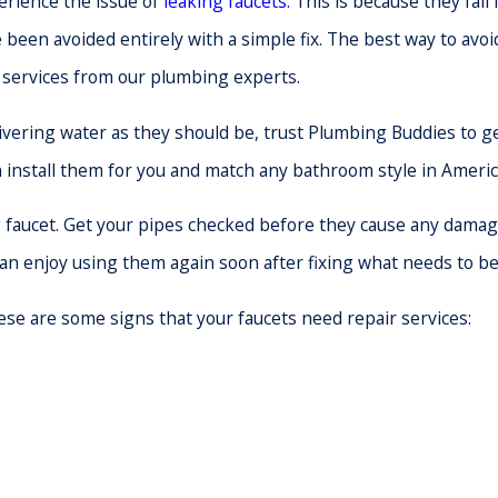
rience the issue of
leaking faucets.
This is because they fail
een avoided entirely with a simple fix. The best way to avoid 
 services from our plumbing experts.
ivering water as they should be, trust Plumbing Buddies to 
n install them for you and match any bathroom style in Americ
aucet. Get your pipes checked before they cause any damage, 
can enjoy using them again soon after fixing what needs to be 
se are some signs that your faucets need repair services: