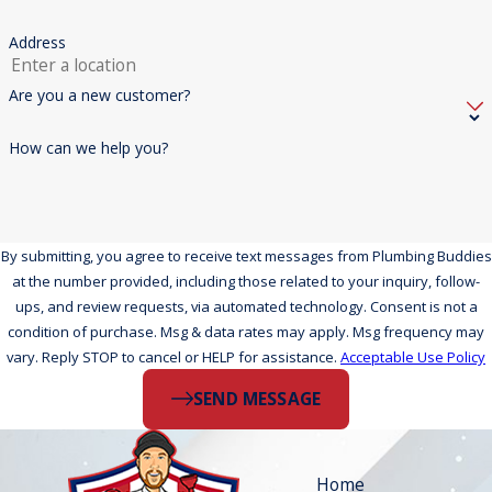
Address
Are you a new customer?
How can we help you?
By submitting, you agree to receive text messages from Plumbing Buddies
at the number provided, including those related to your inquiry, follow-
ups, and review requests, via automated technology. Consent is not a
condition of purchase. Msg & data rates may apply. Msg frequency may
vary. Reply STOP to cancel or HELP for assistance.
Acceptable Use Policy
SEND MESSAGE
Home