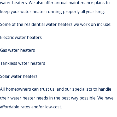
water heaters. We also offer annual maintenance plans to
keep your water heater running properly all year long.
Some of the residential water heaters we work on include:
Electric water heaters
Gas water heaters
Tankless water heaters
Solar water heaters
All homeowners can trust us and our specialists to handle
their water heater needs in the best way possible. We have
affordable rates and/or low-cost.