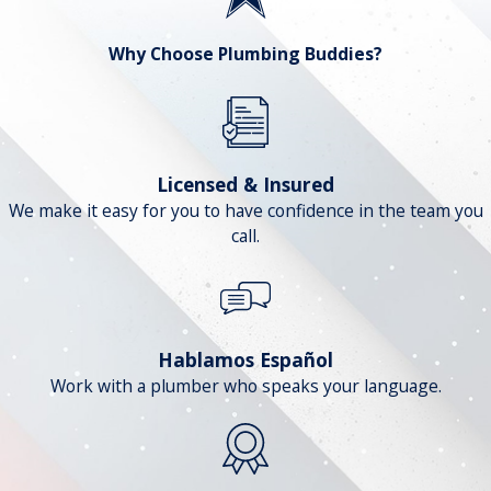
Why Choose Plumbing Buddies?
Licensed & Insured
We make it easy for you to have confidence in the team you
call.
Hablamos Español
Work with a plumber who speaks your language.