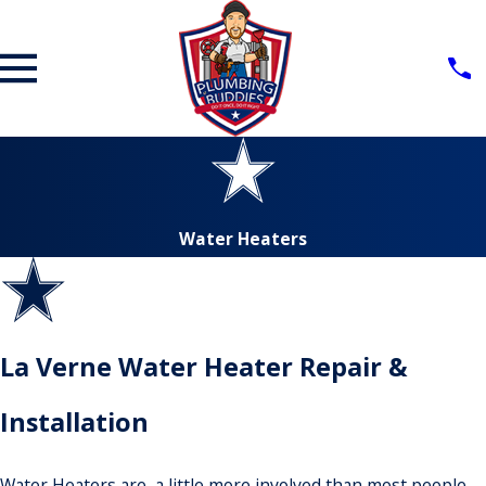
Water Heaters
La Verne Water Heater Repair &
Installation
Water Heaters are a little more involved than most people