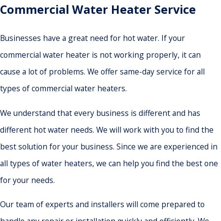
Commercial Water Heater Service
Businesses have a great need for hot water. If your
commercial water heater is not working properly, it can
cause a lot of problems. We offer same-day service for all
types of commercial water heaters.
We understand that every business is different and has
different hot water needs. We will work with you to find the
best solution for your business. Since we are experienced in
all types of water heaters, we can help you find the best one
for your needs.
Our team of experts and installers will come prepared to