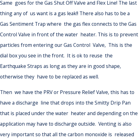
Same goes for the Gas Shut Off Valve and Flex Line! The last
thing any of us want is a gas leak!! There also has to be a
Gas Sentiment Trap where the gas flex connects to the Gas
Control Valve in front of the water heater. This is to prevent
particles from entering our Gas Control Valve, This is the
dial box you see in the front. It is ok to reuse the
Earthquake Straps as long as they are in good shape,
otherwise they have to be replaced as well.
Then we have the PRV or Pressure Relief Valve, this has to
have a discharge line that drops into the Smitty Drip Pan
that is placed under the water heater and depending on the
application may have to discharge outside. Venting is also
very important so that all the carbon monoxide is released