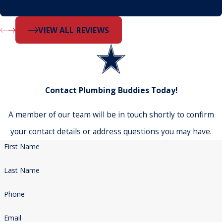
solution, and finished the job.
- Dustin
VIEW ALL REVIEWS
Contact Plumbing Buddies Today!
A member of our team will be in touch shortly to confirm
your contact details or address questions you may have.
First Name
Last Name
Phone
Email