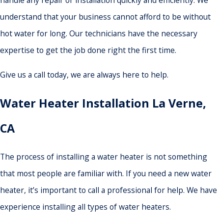
handle any repair or installation quickly and efficiently. We
understand that your business cannot afford to be without
hot water for long. Our technicians have the necessary
expertise to get the job done right the first time.
Give us a call today, we are always here to help.
Water Heater Installation La Verne,
CA
The process of installing a water heater is not something
that most people are familiar with. If you need a new water
heater, it’s important to call a professional for help. We have
experience installing all types of water heaters.