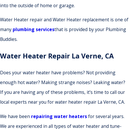
into the outside of home or garage.
Water Heater repair and Water Heater replacement is one of
many
plumbing services
that is provided by your Plumbing
Buddies.
Water Heater Repair La Verne, CA
Does your water heater have problems? Not providing
enough hot water? Making strange noises? Leaking water?
If you are having any of these problems, it’s time to call our
local experts near you for water heater repair La Verne, CA.
We have been
repairing water heaters
for several years.
We are experienced in all types of water heater and tune-