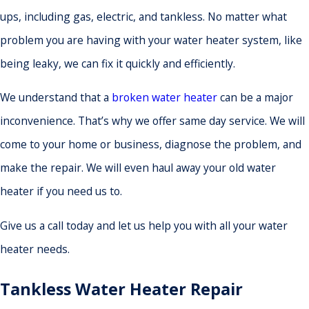
ups, including gas, electric, and tankless. No matter what
problem you are having with your water heater system, like
being leaky, we can fix it quickly and efficiently.
We understand that a
broken water heater
can be a major
inconvenience. That’s why we offer same day service. We will
come to your home or business, diagnose the problem, and
make the repair. We will even haul away your old water
heater if you need us to.
Give us a call today and let us help you with all your water
heater needs.
Tankless Water Heater Repair