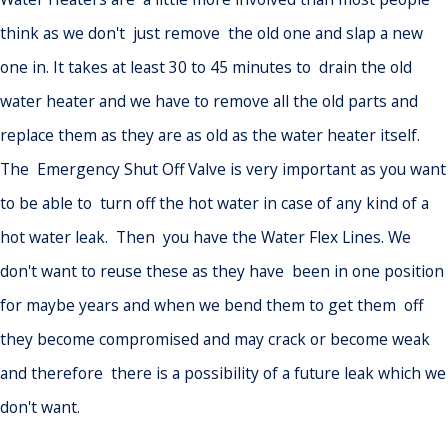
think as we don't just remove the old one and slap a new
one in. It takes at least 30 to 45 minutes to drain the old
water heater and we have to remove all the old parts and
replace them as they are as old as the water heater itself.
The Emergency Shut Off Valve is very important as you want
to be able to turn off the hot water in case of any kind of a
hot water leak. Then you have the Water Flex Lines. We
don't want to reuse these as they have been in one position
for maybe years and when we bend them to get them off
they become compromised and may crack or become weak
and therefore there is a possibility of a future leak which we
don't want.