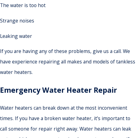
The water is too hot
Strange noises
Leaking water
If you are having any of these problems, give us a call. We
have experience repairing all makes and models of tankless
water heaters.
Emergency Water Heater Repair
Water heaters can break down at the most inconvenient
times. If you have a broken water heater, it’s important to
call someone for repair right away. Water heaters can leak