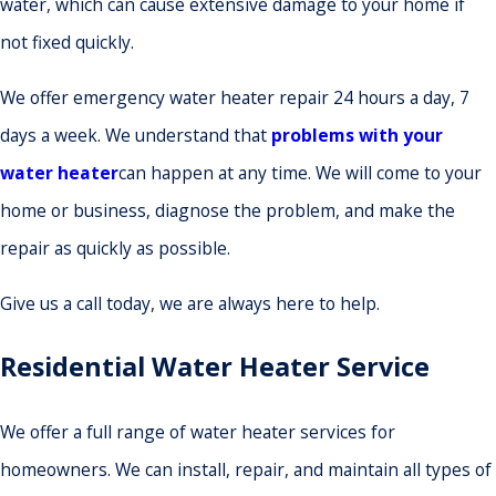
water, which can cause extensive damage to your home if
not fixed quickly.
We offer emergency water heater repair 24 hours a day, 7
days a week. We understand that
problems with your
water heater
can happen at any time. We will come to your
home or business, diagnose the problem, and make the
repair as quickly as possible.
Give us a call today, we are always here to help.
Residential Water Heater Service
We offer a full range of water heater services for
homeowners. We can install, repair, and maintain all types of