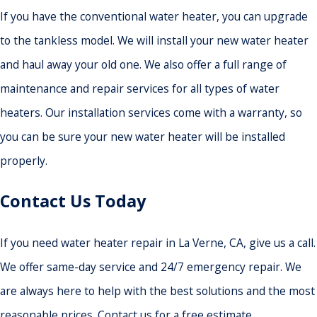
If you have the conventional water heater, you can upgrade
to the tankless model. We will install your new water heater
and haul away your old one. We also offer a full range of
maintenance and repair services for all types of water
heaters. Our installation services come with a warranty, so
you can be sure your new water heater will be installed
properly.
Contact Us Today
If you need water heater repair in La Verne, CA, give us a call.
We offer same-day service and 24/7 emergency repair. We
are always here to help with the best solutions and the most
reasonable prices. Contact us for a free estimate.