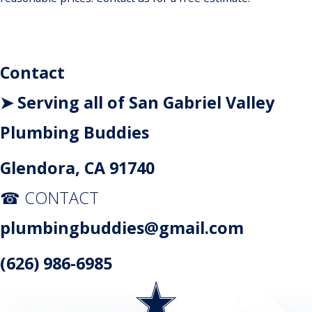
Contact
➤ Serving all of San Gabriel Valley
Plumbing Buddies
Glendora, CA 91740
☎ CONTACT
plumbingbuddies@gmail.com
(626) 986-6985