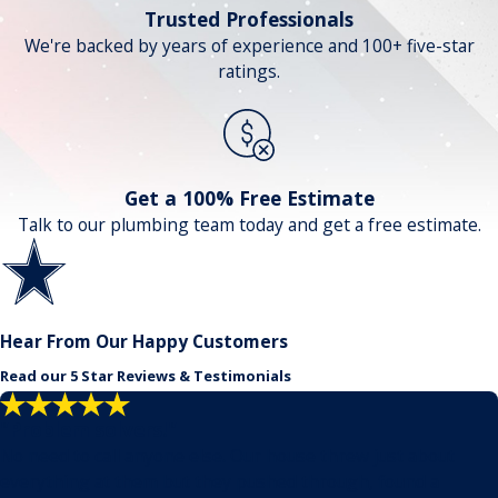
Trusted Professionals
We're backed by years of experience and 100+ five-star
ratings.
Get a 100% Free Estimate
Talk to our plumbing team today and get a free estimate.
Hear From Our Happy Customers
Read our 5 Star Reviews & Testimonials
"Problem solvers!"
No need to call anyone else. Our house threw just about
everything at them but they pushed through, found a