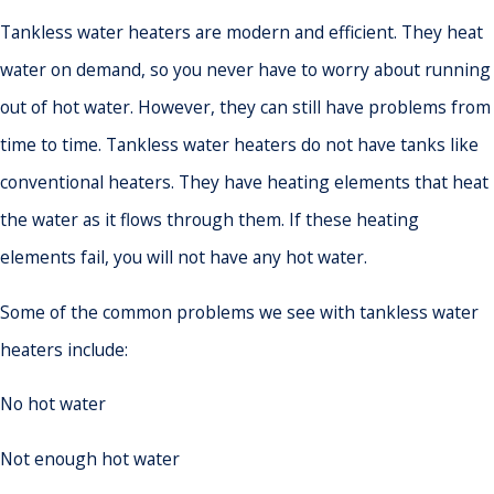
Tankless water heaters are modern and efficient. They heat
water on demand, so you never have to worry about running
out of hot water. However, they can still have problems from
time to time. Tankless water heaters do not have tanks like
conventional heaters. They have heating elements that heat
the water as it flows through them. If these heating
elements fail, you will not have any hot water.
Some of the common problems we see with tankless water
heaters include:
No hot water
Not enough hot water