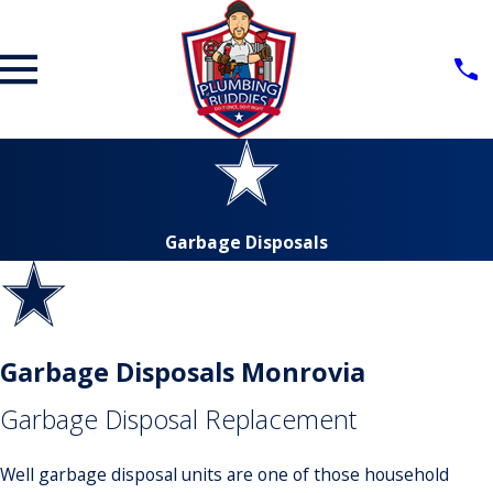
Garbage Disposals
Garbage Disposals Monrovia
Garbage Disposal Replacement
Well garbage disposal units are one of those household