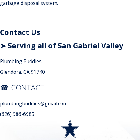
garbage disposal system.
Contact Us
➤ Serving all of San Gabriel Valley
Plumbing Buddies
Glendora, CA 91740
☎ CONTACT
plumbingbuddies@gmail.com
(626) 986-6985