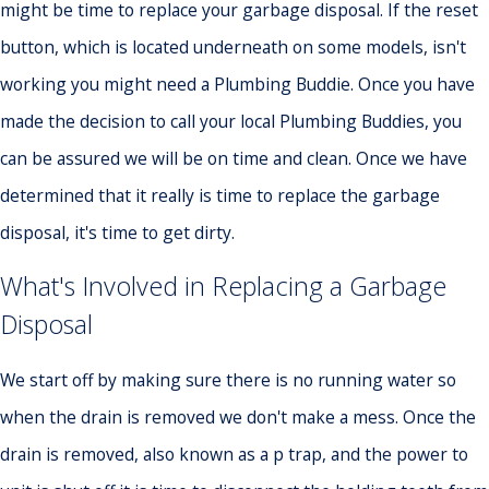
might be time to replace your garbage disposal. If the reset
button, which is located underneath on some models, isn't
working you might need a Plumbing Buddie. Once you have
made the decision to call your local Plumbing Buddies, you
can be assured we will be on time and clean. Once we have
determined that it really is time to replace the garbage
disposal, it's time to get dirty.
What's Involved in Replacing a Garbage
Disposal
We start off by making sure there is no running water so
when the drain is removed we don't make a mess. Once the
drain is removed, also known as a p trap, and the power to