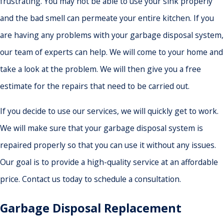
frustrating. You may not be able to use your sink properly
and the bad smell can permeate your entire kitchen. If you
are having any problems with your garbage disposal system,
our team of experts can help. We will come to your home and
take a look at the problem. We will then give you a free
estimate for the repairs that need to be carried out.
If you decide to use our services, we will quickly get to work.
We will make sure that your garbage disposal system is
repaired properly so that you can use it without any issues.
Our goal is to provide a high-quality service at an affordable
price. Contact us today to schedule a consultation.
Garbage Disposal Replacement