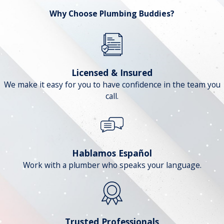
Why Choose Plumbing Buddies?
Licensed & Insured
We make it easy for you to have confidence in the team you
call.
Hablamos Español
Work with a plumber who speaks your language.
Trusted Professionals