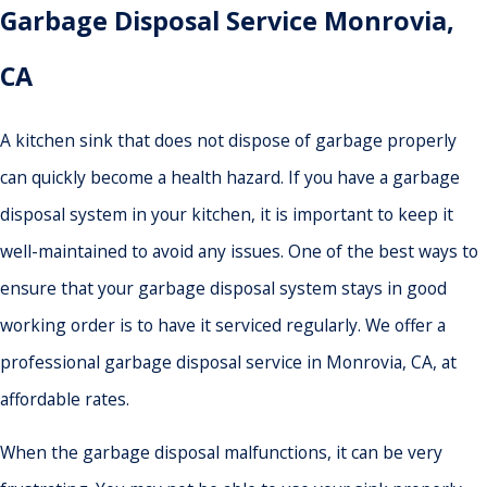
Garbage Disposal Service Monrovia,
CA
A kitchen sink that does not dispose of garbage properly
can quickly become a health hazard. If you have a garbage
disposal system in your kitchen, it is important to keep it
well-maintained to avoid any issues. One of the best ways to
ensure that your garbage disposal system stays in good
working order is to have it serviced regularly. We offer a
professional garbage disposal service in Monrovia, CA, at
affordable rates.
When the garbage disposal malfunctions, it can be very