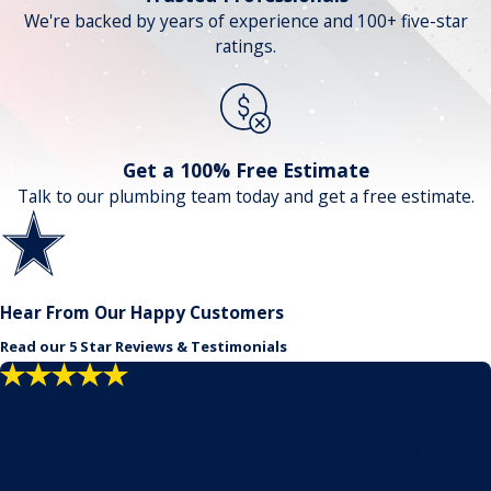
We're backed by years of experience and 100+ five-star
ratings.
Get a 100% Free Estimate
Talk to our plumbing team today and get a free estimate.
Hear From Our Happy Customers
Read our 5 Star Reviews & Testimonials
"Problem solvers!"
No need to call anyone else. Our house threw just about
everything at them but they pushed through, found a
solution, and finished the job.