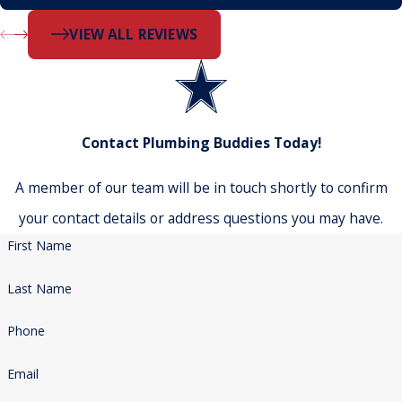
- Dustin
VIEW ALL REVIEWS
Contact Plumbing Buddies Today!
A member of our team will be in touch shortly to confirm
your contact details or address questions you may have.
First Name
Last Name
Phone
Email