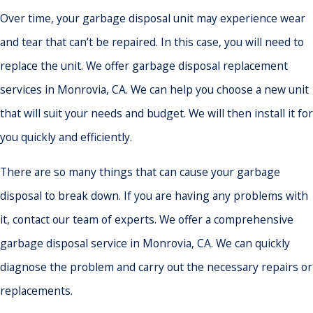
Over time, your garbage disposal unit may experience wear
and tear that can’t be repaired. In this case, you will need to
replace the unit. We offer garbage disposal replacement
services in Monrovia, CA. We can help you choose a new unit
that will suit your needs and budget. We will then install it for
you quickly and efficiently.
There are so many things that can cause your garbage
disposal to break down. If you are having any problems with
it, contact our team of experts. We offer a comprehensive
garbage disposal service in Monrovia, CA. We can quickly
diagnose the problem and carry out the necessary repairs or
replacements.