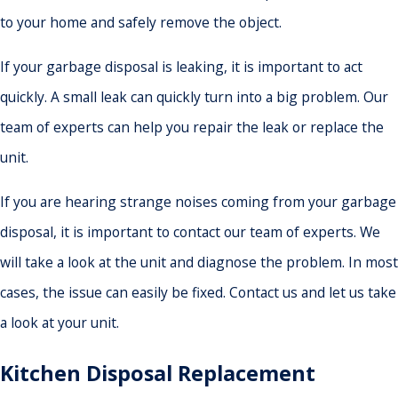
to your home and safely remove the object.
If your garbage disposal is leaking, it is important to act
quickly. A small leak can quickly turn into a big problem. Our
team of experts can help you repair the leak or replace the
unit.
If you are hearing strange noises coming from your garbage
disposal, it is important to contact our team of experts. We
will take a look at the unit and diagnose the problem. In most
cases, the issue can easily be fixed. Contact us and let us take
a look at your unit.
Kitchen Disposal Replacement