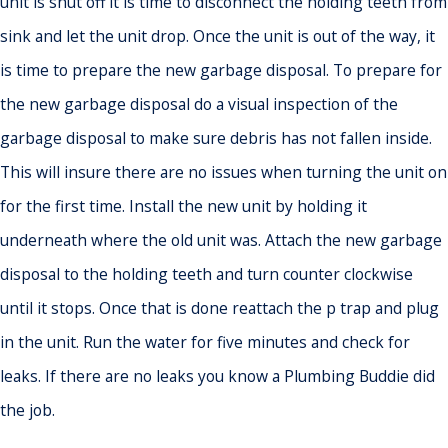
unit is shut off it is time to disconnect the holding teeth from
sink and let the unit drop. Once the unit is out of the way, it
is time to prepare the new garbage disposal. To prepare for
the new garbage disposal do a visual inspection of the
garbage disposal to make sure debris has not fallen inside.
This will insure there are no issues when turning the unit on
for the first time. Install the new unit by holding it
underneath where the old unit was. Attach the new garbage
disposal to the holding teeth and turn counter clockwise
until it stops. Once that is done reattach the p trap and plug
in the unit. Run the water for five minutes and check for
leaks. If there are no leaks you know a Plumbing Buddie did
the job.