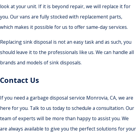
look at your unit. If it is beyond repair, we will replace it for
you. Our vans are fully stocked with replacement parts,
which makes it possible for us to offer same-day services.
Replacing sink disposal is not an easy task and as such, you
should leave it to the professionals like us. We can handle all
brands and models of sink disposals.
Contact Us
If you need a garbage disposal service Monrovia, CA, we are
here for you. Talk to us today to schedule a consultation. Our
team of experts will be more than happy to assist you. We
are always available to give you the perfect solutions for your