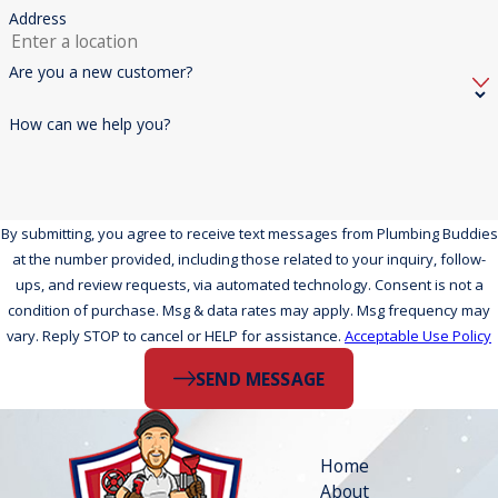
Address
Are you a new customer?
How can we help you?
By submitting, you agree to receive text messages from Plumbing Buddies
at the number provided, including those related to your inquiry, follow-
ups, and review requests, via automated technology. Consent is not a
condition of purchase. Msg & data rates may apply. Msg frequency may
vary. Reply STOP to cancel or HELP for assistance.
Acceptable Use Policy
SEND MESSAGE
Home
About