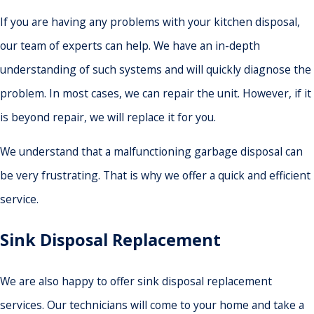
If you are having any problems with your kitchen disposal,
our team of experts can help. We have an in-depth
understanding of such systems and will quickly diagnose the
problem. In most cases, we can repair the unit. However, if it
is beyond repair, we will replace it for you.
We understand that a malfunctioning garbage disposal can
be very frustrating. That is why we offer a quick and efficient
service.
Sink Disposal Replacement
We are also happy to offer sink disposal replacement
services. Our technicians will come to your home and take a