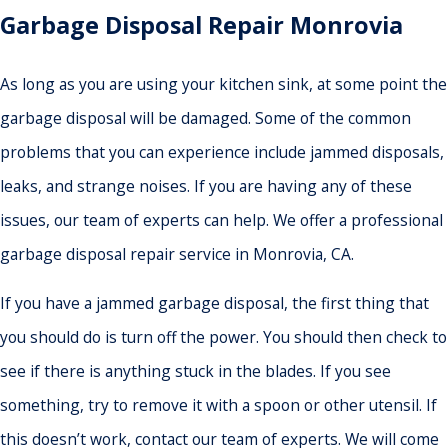
Garbage Disposal Repair Monrovia
As long as you are using your kitchen sink, at some point the
garbage disposal will be damaged. Some of the common
problems that you can experience include jammed disposals,
leaks, and strange noises. If you are having any of these
issues, our team of experts can help. We offer a professional
garbage disposal repair service in Monrovia, CA.
If you have a jammed garbage disposal, the first thing that
you should do is turn off the power. You should then check to
see if there is anything stuck in the blades. If you see
something, try to remove it with a spoon or other utensil. If
this doesn’t work, contact our team of experts. We will come