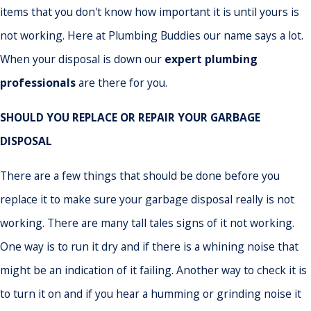
items that you don't know how important it is until yours is
not working. Here at Plumbing Buddies our name says a lot.
When your disposal is down our
expert plumbing
professionals
are there for you.
SHOULD YOU REPLACE OR REPAIR YOUR GARBAGE
DISPOSAL
There are a few things that should be done before you
replace it to make sure your garbage disposal really is not
working. There are many tall tales signs of it not working.
One way is to run it dry and if there is a whining noise that
might be an indication of it failing. Another way to check it is
to turn it on and if you hear a humming or grinding noise it