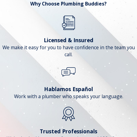
Why Choose Plumbing Buddies?
Licensed & Insured
We make it easy for you to have confidence in the team you
call.
Hablamos Español
Work with a plumber who speaks your language.
Trusted Professionals