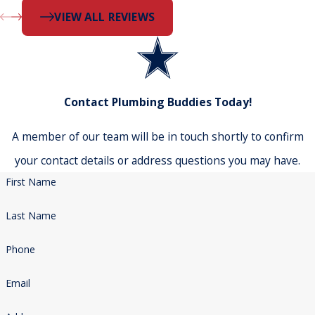
VIEW ALL REVIEWS
Contact Plumbing Buddies Today!
A member of our team will be in touch shortly to confirm
your contact details or address questions you may have.
First Name
Last Name
Phone
Email