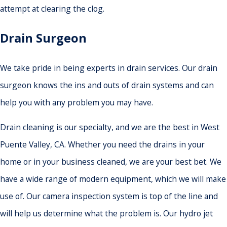
attempt at clearing the clog.
Drain Surgeon
We take pride in being experts in drain services. Our drain
surgeon knows the ins and outs of drain systems and can
help you with any problem you may have.
Drain cleaning is our specialty, and we are the best in West
Puente Valley, CA. Whether you need the drains in your
home or in your business cleaned, we are your best bet. We
have a wide range of modern equipment, which we will make
use of. Our camera inspection system is top of the line and
will help us determine what the problem is. Our hydro jet