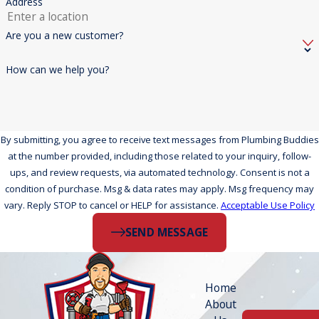
Address
Are you a new customer?
How can we help you?
By submitting, you agree to receive text messages from Plumbing Buddies
at the number provided, including those related to your inquiry, follow-
ups, and review requests, via automated technology. Consent is not a
condition of purchase. Msg & data rates may apply. Msg frequency may
vary. Reply STOP to cancel or HELP for assistance.
Acceptable Use Policy
SEND MESSAGE
Home
About