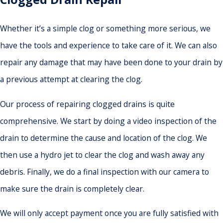
Whether it’s a simple clog or something more serious, we
have the tools and experience to take care of it. We can also
repair any damage that may have been done to your drain by
a previous attempt at clearing the clog.
Our process of repairing clogged drains is quite
comprehensive. We start by doing a video inspection of the
drain to determine the cause and location of the clog. We
then use a hydro jet to clear the clog and wash away any
debris. Finally, we do a final inspection with our camera to
make sure the drain is completely clear.
We will only accept payment once you are fully satisfied with