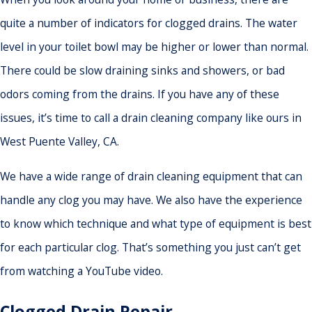
quite a number of indicators for clogged drains. The water
level in your toilet bowl may be higher or lower than normal.
There could be slow draining sinks and showers, or bad
odors coming from the drains. If you have any of these
issues, it’s time to call a drain cleaning company like ours in
West Puente Valley, CA.
We have a wide range of drain cleaning equipment that can
handle any clog you may have. We also have the experience
to know which technique and what type of equipment is best
for each particular clog. That’s something you just can’t get
from watching a YouTube video.
Clogged Drain Repair