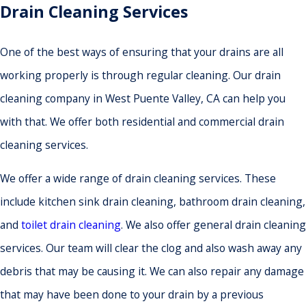
Drain Cleaning Services
One of the best ways of ensuring that your drains are all
working properly is through regular cleaning. Our drain
cleaning company in West Puente Valley, CA can help you
with that. We offer both residential and commercial drain
cleaning services.
We offer a wide range of drain cleaning services. These
include kitchen sink drain cleaning, bathroom drain cleaning,
and
toilet drain cleaning
. We also offer general drain cleaning
services. Our team will clear the clog and also wash away any
debris that may be causing it. We can also repair any damage
that may have been done to your drain by a previous