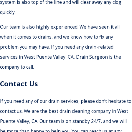
system is also top of the line and will clear away any clog
quickly.
Our team is also highly experienced. We have seen it all
when it comes to drains, and we know how to fix any
problem you may have. If you need any drain-related
services in West Puente Valley, CA, Drain Surgeon is the
company to call.
Contact Us
If you need any of our drain services, please don’t hesitate to
contact us. We are the best drain cleaning company in West
Puente Valley, CA. Our team is on standby 24/7, and we will
be more than happy to help you. You can reach us at any