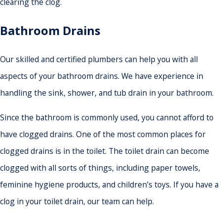
clearing the clog.
Bathroom Drains
Our skilled and certified plumbers can help you with all
aspects of your bathroom drains. We have experience in
handling the sink, shower, and tub drain in your bathroom.
Since the bathroom is commonly used, you cannot afford to
have clogged drains. One of the most common places for
clogged drains is in the toilet. The toilet drain can become
clogged with all sorts of things, including paper towels,
feminine hygiene products, and children’s toys. If you have a
clog in your toilet drain, our team can help.