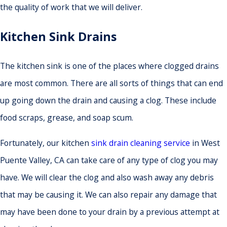
the quality of work that we will deliver.
Kitchen Sink Drains
The kitchen sink is one of the places where clogged drains
are most common. There are all sorts of things that can end
up going down the drain and causing a clog. These include
food scraps, grease, and soap scum.
Fortunately, our kitchen
sink drain cleaning service
in West
Puente Valley, CA can take care of any type of clog you may
have. We will clear the clog and also wash away any debris
that may be causing it. We can also repair any damage that
may have been done to your drain by a previous attempt at