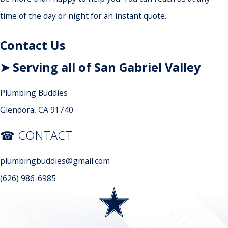
time of the day or night for an instant quote.
Contact Us
➤ Serving all of San Gabriel Valley
Plumbing Buddies
Glendora, CA 91740
☎ CONTACT
plumbingbuddies@gmail.com
(626) 986-6985