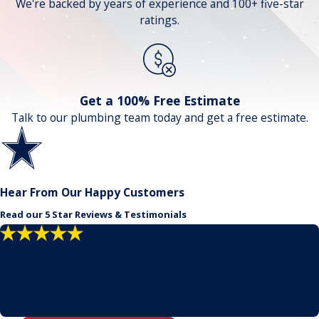
We're backed by years of experience and 100+ five-star
ratings.
Get a 100% Free Estimate
Talk to our plumbing team today and get a free estimate.
Hear From Our Happy Customers
Read our 5 Star Reviews & Testimonials
"Problem solvers!"
No need to call anyone else. Our house threw just about
everything at them but they pushed through, found a
solution, and finished the job.
- Dustin