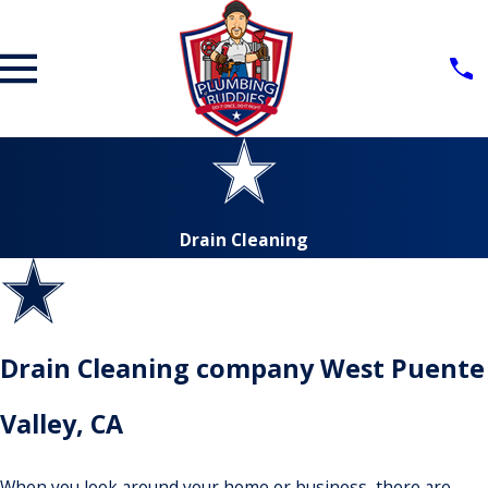
Drain Cleaning
Drain Cleaning company West Puente
Valley, CA
When you look around your home or business, there are