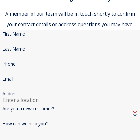
A member of our team will be in touch shortly to confirm
your contact details or address questions you may have.
First Name
Last Name
Phone
Email
Address
Are you a new customer?
How can we help you?