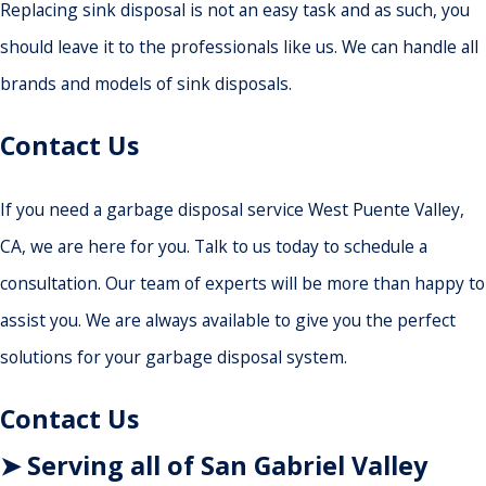
Replacing sink disposal is not an easy task and as such, you
should leave it to the professionals like us. We can handle all
brands and models of sink disposals.
Contact Us
If you need a garbage disposal service West Puente Valley,
CA, we are here for you. Talk to us today to schedule a
consultation. Our team of experts will be more than happy to
assist you. We are always available to give you the perfect
solutions for your garbage disposal system.
Contact Us
➤ Serving all of San Gabriel Valley