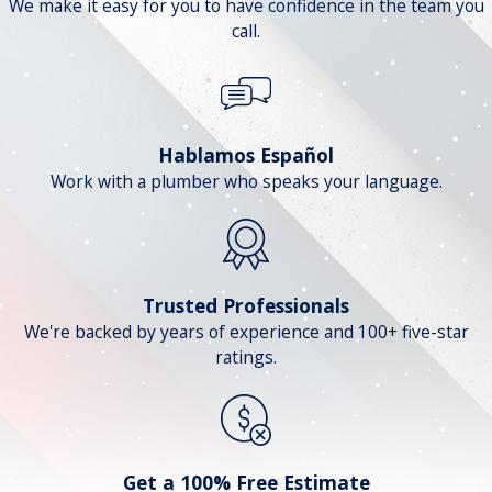
We make it easy for you to have confidence in the team you
call.
Hablamos Español
Work with a plumber who speaks your language.
Trusted Professionals
We're backed by years of experience and 100+ five-star
ratings.
Get a 100% Free Estimate