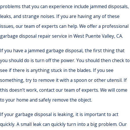
problems that you can experience include jammed disposals,
leaks, and strange noises. If you are having any of these
issues, our team of experts can help. We offer a professional
garbage disposal repair service in West Puente Valley, CA.
If you have a jammed garbage disposal, the first thing that
you should do is turn off the power. You should then check to
see if there is anything stuck in the blades. If you see
something, try to remove it with a spoon or other utensil. If
this doesn’t work, contact our team of experts. We will come
to your home and safely remove the object.
If your garbage disposal is leaking, it is important to act
quickly. A small leak can quickly turn into a big problem. Our