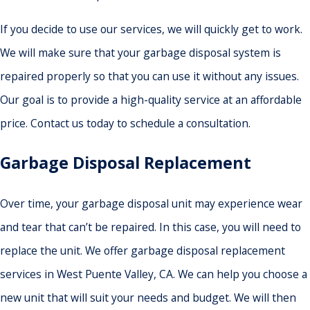
If you decide to use our services, we will quickly get to work.
We will make sure that your garbage disposal system is
repaired properly so that you can use it without any issues.
Our goal is to provide a high-quality service at an affordable
price. Contact us today to schedule a consultation.
Garbage Disposal Replacement
Over time, your garbage disposal unit may experience wear
and tear that can’t be repaired. In this case, you will need to
replace the unit. We offer garbage disposal replacement
services in West Puente Valley, CA. We can help you choose a
new unit that will suit your needs and budget. We will then