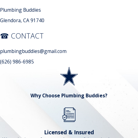
Plumbing Buddies
Glendora, CA 91740
☎ CONTACT
plumbingbuddies@gmail.com
(626) 986-6985
Why Choose Plumbing Buddies?
Licensed & Insured