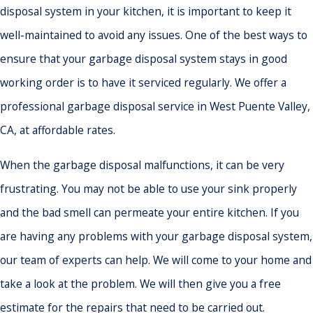
disposal system in your kitchen, it is important to keep it
well-maintained to avoid any issues. One of the best ways to
ensure that your garbage disposal system stays in good
working order is to have it serviced regularly. We offer a
professional garbage disposal service in West Puente Valley,
CA, at affordable rates.
When the garbage disposal malfunctions, it can be very
frustrating. You may not be able to use your sink properly
and the bad smell can permeate your entire kitchen. If you
are having any problems with your garbage disposal system,
our team of experts can help. We will come to your home and
take a look at the problem. We will then give you a free
estimate for the repairs that need to be carried out.