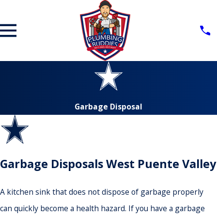
Garbage Disposal
Garbage Disposals West Puente Valley
A kitchen sink that does not dispose of garbage properly
can quickly become a health hazard. If you have a garbage