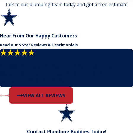
Talk to our plumbing team today and get a free estimate.
Hear From Our Happy Customers
Read our 5 Star Reviews & Testimonials
"Problem solvers!"
No need to call anyone else. Our house threw just about
everything at them but they pushed through, found a
solution, and finished the job.
- Dustin
VIEW ALL REVIEWS
Contact Plumbing Buddies Today!