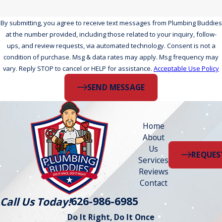
By submitting, you agree to receive text messages from Plumbing Buddies
at the number provided, including those related to your inquiry, follow-
ups, and review requests, via automated technology. Consent is not a
condition of purchase. Msg & data rates may apply. Msg frequency may
vary. Reply STOP to cancel or HELP for assistance.
Acceptable Use Policy
SEND MESSAGE
Home
About
Us
REQUES
Services
Reviews
Contact
626-986-6985
Call Us Today!
Do It Right, Do It Once