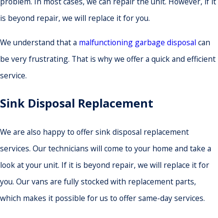
problem. In most cases, we can repair the unit. However, if it
is beyond repair, we will replace it for you.
We understand that a
malfunctioning garbage disposal
can
be very frustrating. That is why we offer a quick and efficient
service.
Sink Disposal Replacement
We are also happy to offer sink disposal replacement
services. Our technicians will come to your home and take a
look at your unit. If it is beyond repair, we will replace it for
you. Our vans are fully stocked with replacement parts,
which makes it possible for us to offer same-day services.