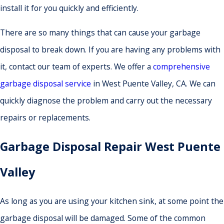
install it for you quickly and efficiently.
There are so many things that can cause your garbage
disposal to break down. If you are having any problems with
it, contact our team of experts. We offer a
comprehensive
garbage disposal service
in West Puente Valley, CA. We can
quickly diagnose the problem and carry out the necessary
repairs or replacements.
Garbage Disposal Repair West Puente
Valley
As long as you are using your kitchen sink, at some point the
garbage disposal will be damaged. Some of the common