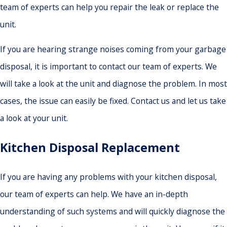
team of experts can help you repair the leak or replace the
unit.
If you are hearing strange noises coming from your garbage
disposal, it is important to contact our team of experts. We
will take a look at the unit and diagnose the problem. In most
cases, the issue can easily be fixed. Contact us and let us take
a look at your unit.
Kitchen Disposal Replacement
If you are having any problems with your kitchen disposal,
our team of experts can help. We have an in-depth
understanding of such systems and will quickly diagnose the