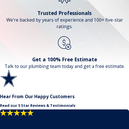
Trusted Professionals
We're backed by years of experience and 100+ five-star
ratings.
Get a 100% Free Estimate
Talk to our plumbing team today and get a free estimate.
Hear From Our Happy Customers
Read our 5 Star Reviews & Testimonials
"Problem solvers!"
No need to call anyone else. Our house threw just about