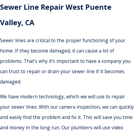
Sewer Line Repair West Puente
Valley, CA
Sewer lines are critical to the proper functioning of your
home. If they become damaged, it can cause a lot of
problems. That's why it's important to have a company you
can trust to repair or drain your sewer line if it becomes
damaged.
We have modern technology, which we will use to repair
your sewer lines. With our camera inspection, we can quickly
and easily find the problem and fix it. This will save you time
and money in the long run. Our plumbers will use video