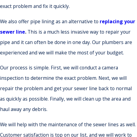
exact problem and fix it quickly.
We also offer pipe lining as an alternative to
replacing your
sewer line
.
This is a much less invasive way to repair your
pipe and it can often be done in one day. Our plumbers are
experienced and we will make the most of your budget.
Our process is simple. First, we will conduct a camera
inspection to determine the exact problem. Next, we will
repair the problem and get your sewer line back to normal
as quickly as possible. Finally, we will clean up the area and
haul away any debris.
We will help with the maintenance of the sewer lines as well.
Customer satisfaction is top on our list, and we will work to