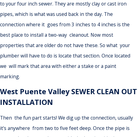
to your four inch sewer. They are mostly clay or cast iron
pipes, which is what was used back in the day. The
connection where it goes from 3 inches to 4 inches is the
best place to install a two-way cleanout. Now most
properties that are older do not have these. So what your
plumber will have to do is locate that section. Once located
we will mark that area with either a stake or a paint
marking.
West Puente Valley SEWER CLEAN OUT
INSTALLATION
Then the fun part starts! We dig up the connection, usually
it's anywhere from two to five feet deep. Once the pipe is