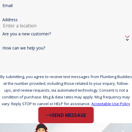
Email
Address
Are you a new customer?
How can we help you?
By submitting, you agree to receive text messages from Plumbing Buddies
at the number provided, including those related to your inquiry, follow-
ups, and review requests, via automated technology. Consent is not a
condition of purchase. Msg & data rates may apply. Msg frequency may
vary. Reply STOP to cancel or HELP for assistance.
Acceptable Use Policy
SEND MESSAGE