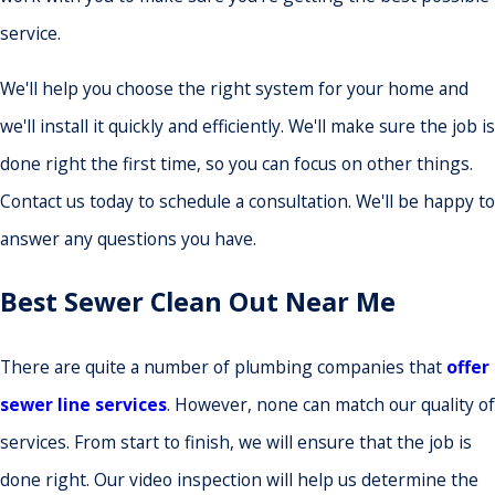
service.
We'll help you choose the right system for your home and
we'll install it quickly and efficiently. We'll make sure the job is
done right the first time, so you can focus on other things.
Contact us today to schedule a consultation. We'll be happy to
answer any questions you have.
Best Sewer Clean Out Near Me
There are quite a number of plumbing companies that
offer
sewer line services
. However, none can match our quality of
services. From start to finish, we will ensure that the job is
done right. Our video inspection will help us determine the