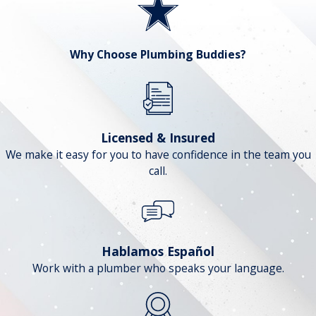
Why Choose Plumbing Buddies?
Licensed & Insured
We make it easy for you to have confidence in the team you
call.
Hablamos Español
Work with a plumber who speaks your language.