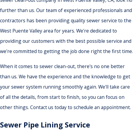
sewer clean-out company in West Puente Valley, CA, look no
further than us. Our team of experienced professionals and
contractors has been providing quality sewer service to the
West Puente Valley area for years. We're dedicated to
providing our customers with the best possible service and
we're committed to getting the job done right the first time.
When it comes to sewer clean-out, there's no one better
than us. We have the experience and the knowledge to get
your sewer system running smoothly again. We'll take care
of all the details, from start to finish, so you can focus on
other things. Contact us today to schedule an appointment.
Sewer Pipe Lining Service