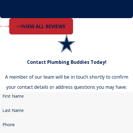
everything at them but they pushed through, found a
solution, and finished the job.
- Dustin
VIEW ALL REVIEWS
Contact Plumbing Buddies Today!
A member of our team will be in touch shortly to confirm
your contact details or address questions you may have.
First Name
Last Name
Phone