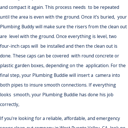
and compact it again. This process needs to be repeated
until the area is even with the ground. Once it’s buried, your
Plumbing Buddy will make sure the risers from the clean out
are level with the ground. Once everything is level, two
four-inch caps will be installed and then the clean out is
done. These caps can be covered with round concrete or
plastic garden boxes, depending on the application. For the
final step, your Plumbing Buddie will insert a camera into
both pipes to insure smooth connections. If everything
looks smooth, your Plumbing Buddie has done his job
correctly,
If you're looking for a reliable, affordable, and emergency