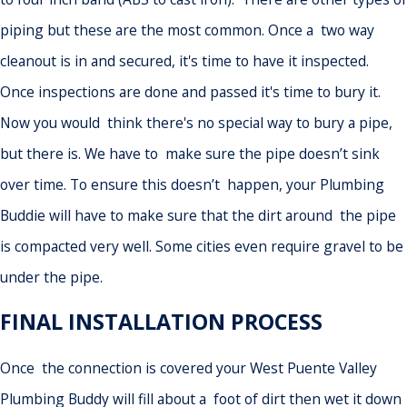
piping but these are the most common. Once a two way
cleanout is in and secured, it's time to have it inspected.
Once inspections are done and passed it's time to bury it.
Now you would think there's no special way to bury a pipe,
but there is. We have to make sure the pipe doesn’t sink
over time. To ensure this doesn’t happen, your Plumbing
Buddie will have to make sure that the dirt around the pipe
is compacted very well. Some cities even require gravel to be
under the pipe.
FINAL INSTALLATION PROCESS
Once the connection is covered your West Puente Valley
Plumbing Buddy will fill about a foot of dirt then wet it down