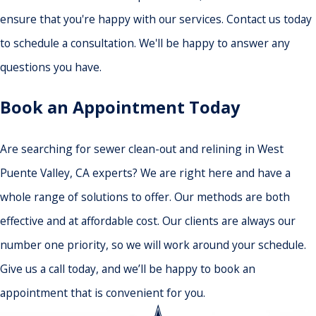
ensure that you're happy with our services. Contact us today
to schedule a consultation. We'll be happy to answer any
questions you have.
Book an Appointment Today
Are searching for sewer clean-out and relining in West
Puente Valley, CA experts? We are right here and have a
whole range of solutions to offer. Our methods are both
effective and at affordable cost. Our clients are always our
number one priority, so we will work around your schedule.
Give us a call today, and we’ll be happy to book an
appointment that is convenient for you.