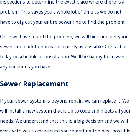
inspections to determine the exact place where there is a
problem. This saves you a whole lot of time as we do not
have to dig out your entire sewer line to find the problem.
Once we have found the problem, we will fix it and get your
sewer line back to normal as quickly as possible. Contact us
today to schedule a consultation. We'll be happy to answer
any questions you have.
Sewer Replacement
If your sewer system is beyond repair, we can replace it. We
will install a new system that is up to code and meets all your
needs. We understand that this is a big decision and we will
work with you to make sure you're getting the best possible