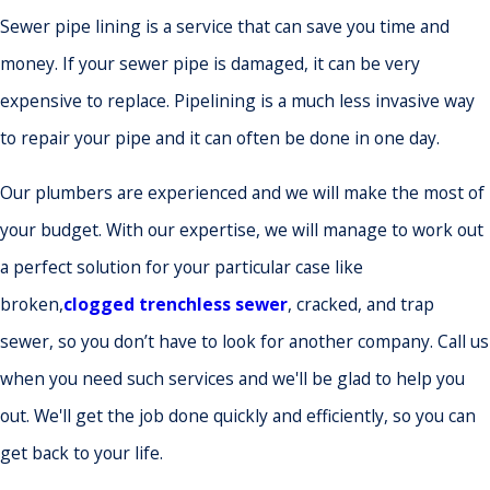
Sewer pipe lining is a service that can save you time and
money. If your sewer pipe is damaged, it can be very
expensive to replace. Pipelining is a much less invasive way
to repair your pipe and it can often be done in one day.
Our plumbers are experienced and we will make the most of
your budget. With our expertise, we will manage to work out
a perfect solution for your particular case like
broken,
clogged trenchless sewer
, cracked, and trap
sewer, so you don’t have to look for another company. Call us
when you need such services and we'll be glad to help you
out. We'll get the job done quickly and efficiently, so you can
get back to your life.