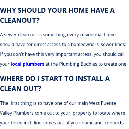
WHY SHOULD YOUR HOME HAVE A
CLEANOUT?
A sewer clean out is something every residential home
should have for direct access to a homeowners’ sewer lines.
If you don’t have this very important access, you should call
your
local plumbers
at the Plumbing Buddies to create one.
WHERE DO I START TO INSTALL A
CLEAN OUT?
The first thing is to have one of our main West Puente
Valley Plumbers come out to your property to locate where
your three inch line comes out of your home and connects