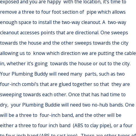
exposed and you are happy with the location, it's time to
remove a three to four foot section of pipe which allows
enough space to install the two-way cleanout. A two-way
cleanout accesses points that are directional. One sweeps
towards the house and the other sweeps towards the city
allowing us to know which direction we are putting the cable
in, whether it's going towards the house or out to the city.
Your Plumbing Buddy will need many parts, such as two
four-inch combi’s that are glued together so that they are
sweeping towards each other. Once that has had time to
dry, your Plumbing Buddie will need two no-hub bands. One
will be a three to four-inch band, and the other will be
either a three to four inch band (ABS to clay pipe), or a four
to four inch band (ABS to cast iron). There are other types of