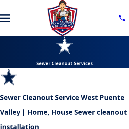
Sewer Cleanout Services
Sewer Cleanout Service West Puente
Valley | Home, House Sewer cleanout
installation