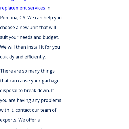
replacement services
in
Pomona, CA. We can help you
choose a new unit that will
suit your needs and budget.
We will then install it for you
quickly and efficiently.
There are so many things
that can cause your garbage
disposal to break down. If
you are having any problems
with it, contact our team of
experts. We offer a