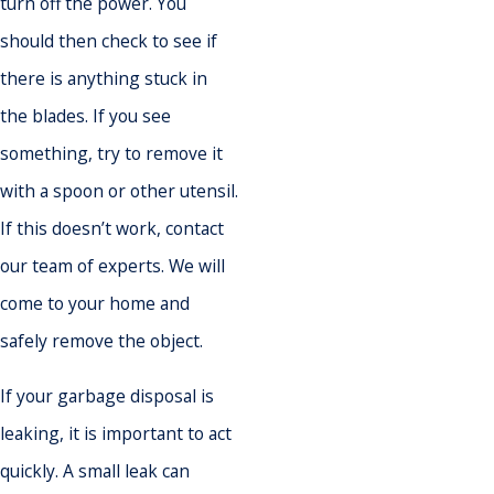
turn off the power. You
should then check to see if
there is anything stuck in
the blades. If you see
something, try to remove it
with a spoon or other utensil.
If this doesn’t work, contact
our team of experts. We will
come to your home and
safely remove the object.
If your garbage disposal is
leaking, it is important to act
quickly. A small leak can