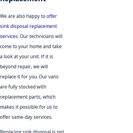
We are also happy to
offer
sink disposal replacement
services
. Our technicians will
come to your home and take
a look at your unit. If it is
beyond repair, we will
replace it for you. Our vans
are fully stocked with
replacement parts, which
makes it possible for us to
offer same-day services.
Replacing sink disposal is not