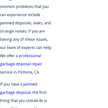
common problems that you
can experience include
jammed disposals, leaks, and
strange noises. If you are
having any of these issues,
our team of experts can help.
We offer a
professional
garbage disposal repair
service in Pomona, CA.
If you have a
jammed
garbage disposal,
the first
thing that you should do is