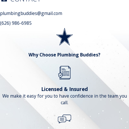
plumbingbuddies@gmail.com
(626) 986-6985
Why Choose Plumbing Buddies?
Licensed & Insured
We make it easy for you to have confidence in the team you
call.