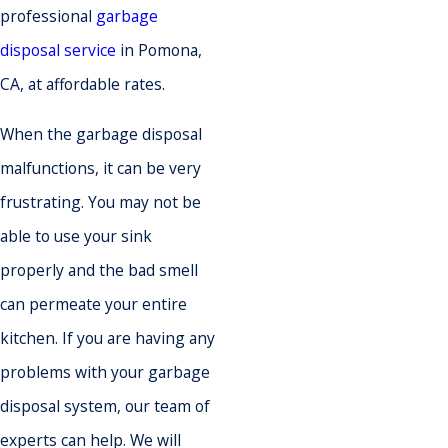
professional
garbage
disposal service
in Pomona,
CA, at affordable rates.
When the garbage disposal
malfunctions, it can be very
frustrating. You may not be
able to use your sink
properly and the bad smell
can permeate your entire
kitchen. If you are having any
problems with your garbage
disposal system, our team of
experts can help. We will