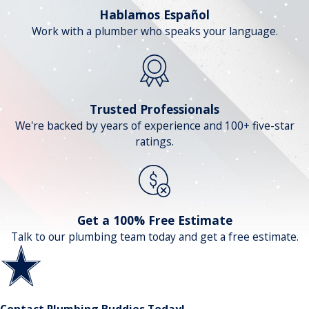
Hablamos Español
Work with a plumber who speaks your language.
Trusted Professionals
We're backed by years of experience and 100+ five-star
ratings.
Get a 100% Free Estimate
Talk to our plumbing team today and get a free estimate.