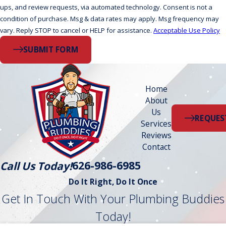
ups, and review requests, via automated technology. Consent is not a
condition of purchase. Msg & data rates may apply. Msg frequency may
vary. Reply STOP to cancel or HELP for assistance.
Acceptable Use Policy
SUBMIT FORM
Home
About
Us
REQUES
Services
Reviews
Contact
626-986-6985
Call Us Today!
Do It Right, Do It Once
Get In Touch With Your Plumbing Buddies
Today!