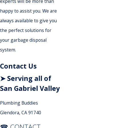
experts will be more than
happy to assist you. We are
always available to give you
the perfect solutions for
your garbage disposal
system.
Contact Us
➤ Serving all of
San Gabriel Valley
Plumbing Buddies
Glendora, CA 91740
☎ CONTACT