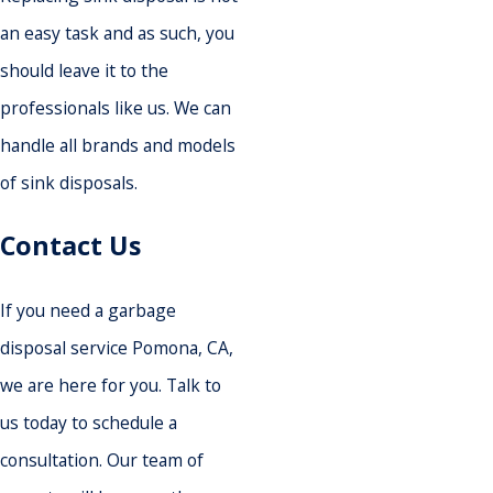
an easy task and as such, you
should leave it to the
professionals like us. We can
handle all brands and models
of sink disposals.
Contact Us
If you need a garbage
disposal service Pomona, CA,
we are here for you. Talk to
us today to schedule a
consultation. Our team of