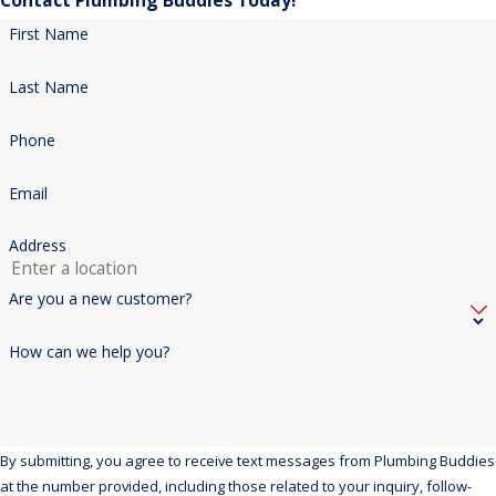
Contact Plumbing Buddies Today!
First Name
Last Name
Phone
Email
Address
Are you a new customer?
How can we help you?
By submitting, you agree to receive text messages from Plumbing Buddies
at the number provided, including those related to your inquiry, follow-