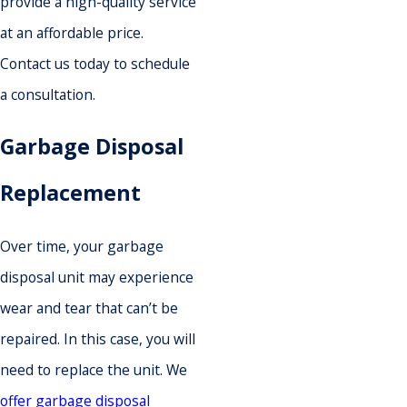
provide a high-quality service
at an affordable price.
Contact us today to schedule
a consultation.
Garbage Disposal
Replacement
Over time, your garbage
disposal unit may experience
wear and tear that can’t be
repaired. In this case, you will
need to replace the unit. We
offer garbage disposal