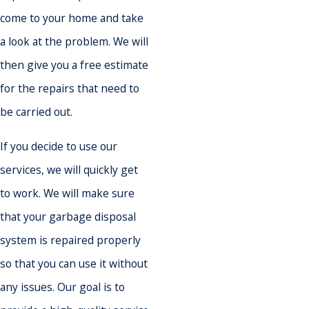
come to your home and take
a look at the problem. We will
then give you a free estimate
for the repairs that need to
be carried out.
If you decide to use our
services, we will quickly get
to work. We will make sure
that your garbage disposal
system is repaired properly
so that you can use it without
any issues. Our goal is to