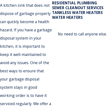
RESIDENTIAL PLUMBING
A kitchen sink that does not
SEWER CLEANOUT SERVICES
TANKLESS WATER HEATERS
dispose of garbage properly
WATER HEATERS
can quickly become a health
hazard. If you have a garbage
No need to call anyone else
disposal system in your
kitchen, it is important to
keep it well-maintained to
avoid any issues. One of the
best ways to ensure that
your garbage disposal
system stays in good
working order is to have it
serviced regularly. We offer a