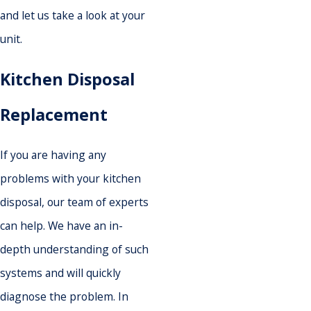
and let us take a look at your
unit.
Kitchen Disposal
Replacement
If you are having any
problems with your kitchen
disposal, our team of experts
can help. We have an in-
depth understanding of such
systems and will quickly
diagnose the problem. In