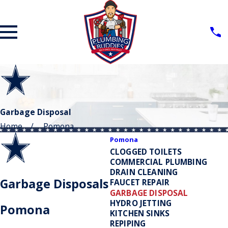
Garbage Disposal
Home
Pomona
Pomona
CLOGGED TOILETS
COMMERCIAL PLUMBING
DRAIN CLEANING
Garbage Disposals
FAUCET REPAIR
GARBAGE DISPOSAL
HYDRO JETTING
Pomona
KITCHEN SINKS
REPIPING