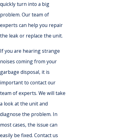
quickly turn into a big
problem. Our team of
experts can help you repair
the leak or replace the unit.
If you are hearing strange
noises coming from your
garbage disposal, it is
important to contact our
team of experts. We will take
a look at the unit and
diagnose the problem. In
most cases, the issue can
easily be fixed. Contact us