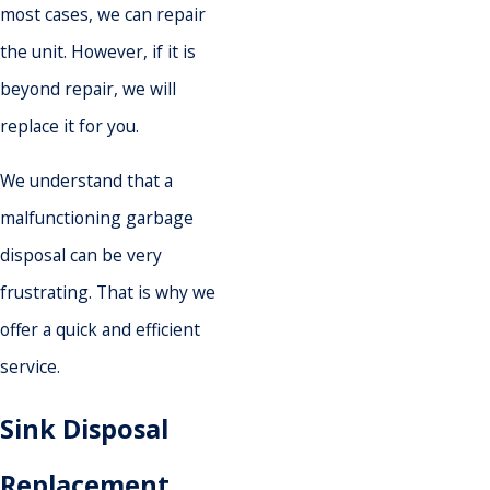
most cases, we can repair
the unit. However, if it is
beyond repair, we will
replace it for you.
We understand that a
malfunctioning garbage
disposal can be very
frustrating. That is why we
offer a quick and efficient
service.
Sink Disposal
Replacement