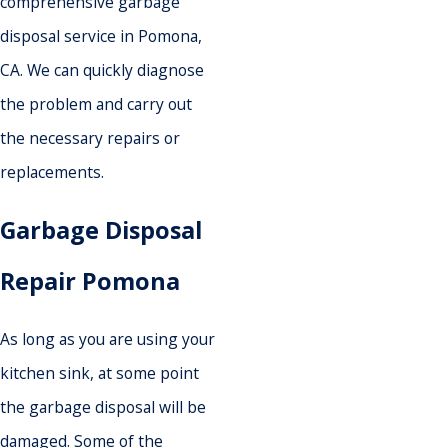
comprehensive garbage
disposal service in Pomona,
CA. We can quickly diagnose
the problem and carry out
the necessary repairs or
replacements.
Garbage Disposal
Repair Pomona
As long as you are using your
kitchen sink, at some point
the garbage disposal will be
damaged. Some of the