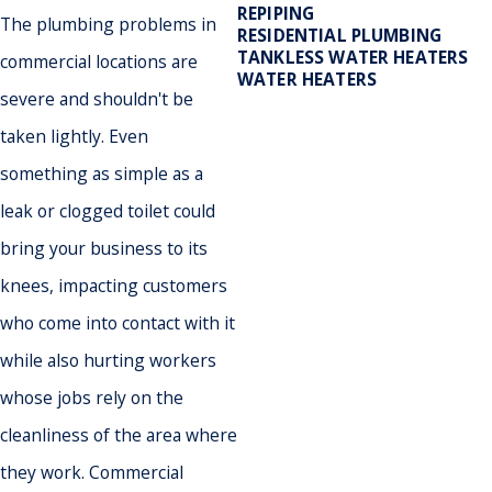
REPIPING
The plumbing problems in
RESIDENTIAL PLUMBING
TANKLESS WATER HEATERS
commercial locations are
WATER HEATERS
severe and shouldn't be
taken lightly. Even
something as simple as a
- May
leak or clogged toilet could
bring your business to its
knees, impacting customers
who come into contact with it
while also hurting workers
whose jobs rely on the
cleanliness of the area where
they work. Commercial