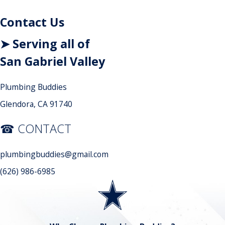
Contact Us
➤ Serving all of
San Gabriel Valley
Plumbing Buddies
Glendora, CA 91740
☎ CONTACT
plumbingbuddies@gmail.com
(626) 986-6985