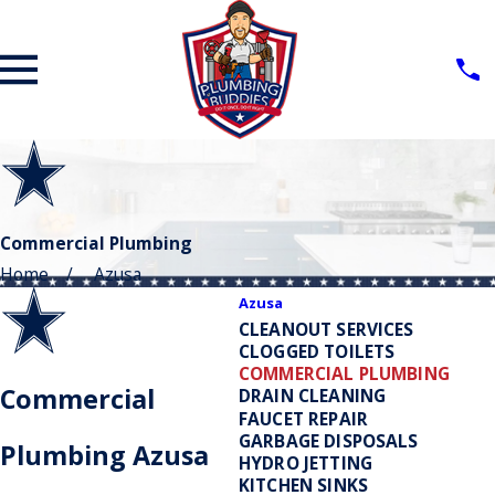
Commercial Plumbing
Home
Azusa
Azusa
CLEANOUT SERVICES
CLOGGED TOILETS
COMMERCIAL PLUMBING
Commercial
DRAIN CLEANING
FAUCET REPAIR
GARBAGE DISPOSALS
Plumbing Azusa
HYDRO JETTING
KITCHEN SINKS