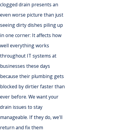
clogged drain presents an
even worse picture than just
seeing dirty dishes piling up
in one corner: It affects how
well everything works
throughout IT systems at
businesses these days
because their plumbing gets
blocked by dirtier faster than
ever before. We want your
drain issues to stay
manageable. If they do, we'll
return and fix them