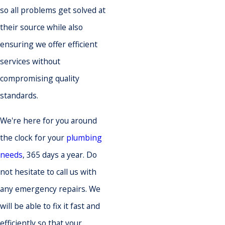
so all problems get solved at
their source while also
ensuring we offer efficient
services without
compromising quality
standards.
We're here for you around
the clock for your
plumbing
needs
, 365 days a year. Do
not hesitate to call us with
any emergency repairs. We
will be able to fix it fast and
efficiently so that your