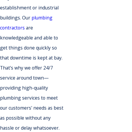
establishment or industrial
buildings. Our
plumbing
contractors
are
knowledgeable and able to
get things done quickly so
that downtime is kept at bay.
That's why we offer 24/7
service around town—
providing high-quality
plumbing services to meet
our customers' needs as best
as possible without any
hassle or delay whatsoever.