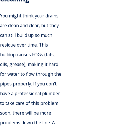
You might think your drains
are clean and clear, but they
can still build up so much
residue over time. This
buildup causes FOGs (fats,
oils, grease), making it hard
for water to flow through the
pipes properly. If you don't
have a professional plumber
to take care of this problem
soon, there will be more
problems down the line. A