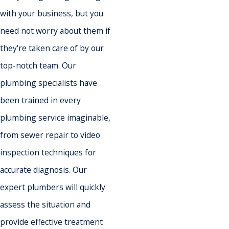
with your business, but you
need not worry about them if
they're taken care of by our
top-notch team. Our
plumbing specialists have
been trained in every
plumbing service imaginable,
from sewer repair to video
inspection techniques for
accurate diagnosis. Our
expert plumbers will quickly
assess the situation and
provide effective treatment