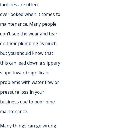
facilities are often
overlooked when it comes to
maintenance. Many people
don't see the wear and tear
on their plumbing as much,
but you should know that
this can lead down a slippery
slope toward significant
problems with water flow or
pressure loss in your
business due to poor pipe
maintenance.
Many things can go wrong