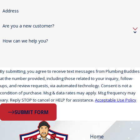
Address
Are you a new customer?
How can we help you?
By submitting, you agree to receive text messages from Plumbing Buddies
at the number provided, including those related to your inquiry, follow-
ups, and review requests, via automated technology. Consent is not a
condition of purchase. Msg & data rates may apply. Msg frequency may
vary. Reply STOP to cancel or HELP for assistance.
Acceptable Use Policy
SUBMIT FORM
Home