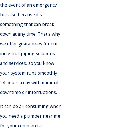
the event of an emergency
but also because it's
something that can break
down at any time. That's why
we offer guarantees for our
industrial piping solutions
and services, so you know
your system runs smoothly
24 hours a day with minimal
downtime or interruptions.
It can be all-consuming when
you need a plumber near me
for your commercial