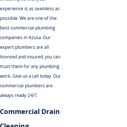
experience is as seamless as
possible. We are one of the
best commercial plumbing
companies in Azusa. Our
expert plumbers are all
licensed and insured; you can
trust them for any plumbing
work. Give us a call today. Our
commercial plumbers are
always ready 24/7.
Commercial Drain
Cleaning