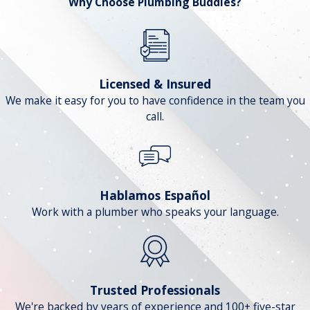
Why Choose Plumbing Buddies?
Licensed & Insured
We make it easy for you to have confidence in the team you
call.
Hablamos Español
Work with a plumber who speaks your language.
Trusted Professionals
We're backed by years of experience and 100+ five-star