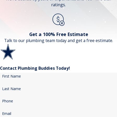
ratings.
Get a 100% Free Estimate
Talk to our plumbing team today and get a free estimate.
Contact Plumbing Buddies Today!
First Name
Last Name
Phone
Email