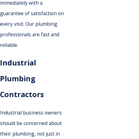
immediately with a
guarantee of satisfaction on
every visit. Our plumbing
professionals are fast and
reliable.
Industrial
Plumbing
Contractors
Industrial business owners
should be concerned about
their plumbing, not just in