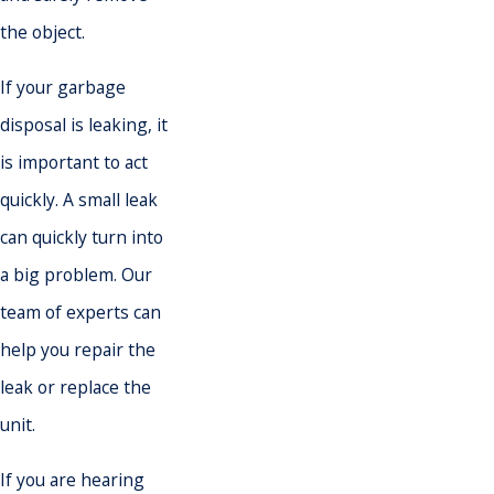
the object.
If your garbage
disposal is leaking, it
is important to act
quickly. A small leak
can quickly turn into
a big problem. Our
team of experts can
help you repair the
leak or replace the
unit.
If you are hearing