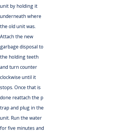
unit by holding it
underneath where
the old unit was.
Attach the new
garbage disposal to
the holding teeth
and turn counter
clockwise until it
stops. Once that is
done reattach the p
trap and plug in the
unit. Run the water
for five minutes and