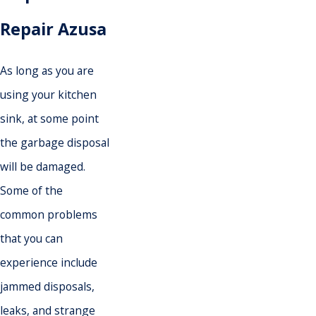
Repair Azusa
As long as you are
using your kitchen
sink, at some point
the garbage disposal
will be damaged.
Some of the
common problems
that you can
experience include
jammed disposals,
leaks, and strange