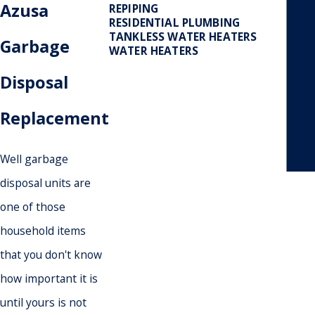
Azusa
REPIPING
RESIDENTIAL PLUMBING
TANKLESS WATER HEATERS
Garbage
WATER HEATERS
Disposal
Replacement
- May
Well garbage
disposal units are
one of those
household items
that you don't know
how important it is
until yours is not