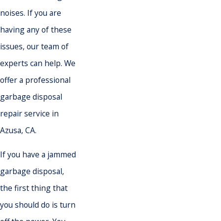
noises. If you are
having any of these
issues, our team of
experts can help. We
offer a professional
garbage disposal
repair service in
Azusa, CA.
If you have a jammed
garbage disposal,
the first thing that
you should do is turn