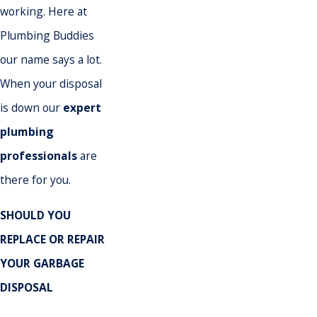
working. Here at
Plumbing Buddies
our name says a lot.
When your disposal
is down our
expert
plumbing
professionals
are
there for you.
SHOULD YOU
REPLACE OR REPAIR
YOUR GARBAGE
DISPOSAL