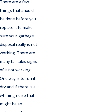
There are a few
things that should
be done before you
replace it to make
sure your garbage
disposal really is not
working. There are
many tall tales signs
of it not working.
One way is to run it
dry and if there is a
whining noise that
might be an