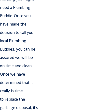
need a Plumbing
Buddie. Once you
have made the
decision to call your
local Plumbing
Buddies, you can be
assured we will be
on time and clean.
Once we have
determined that it
really is time
to replace the
garbage disposal, it's