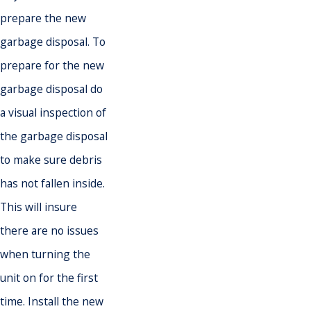
prepare the new
garbage disposal. To
prepare for the new
garbage disposal do
a visual inspection of
the garbage disposal
to make sure debris
has not fallen inside.
This will insure
there are no issues
when turning the
unit on for the first
time. Install the new