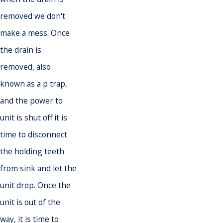
removed we don't
make a mess. Once
the drain is
removed, also
known as a p trap,
and the power to
unit is shut off it is
time to disconnect
the holding teeth
from sink and let the
unit drop. Once the
unit is out of the
way, it is time to