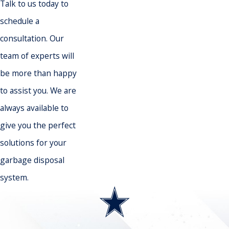
Talk to us today to
schedule a
consultation. Our
team of experts will
be more than happy
to assist you. We are
always available to
give you the perfect
solutions for your
garbage disposal
system.