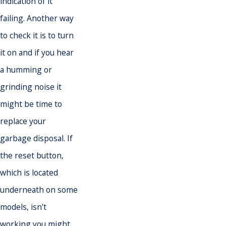
indication of it
failing. Another way
to check it is to turn
it on and if you hear
a humming or
grinding noise it
might be time to
replace your
garbage disposal. If
the reset button,
which is located
underneath on some
models, isn't
working you might