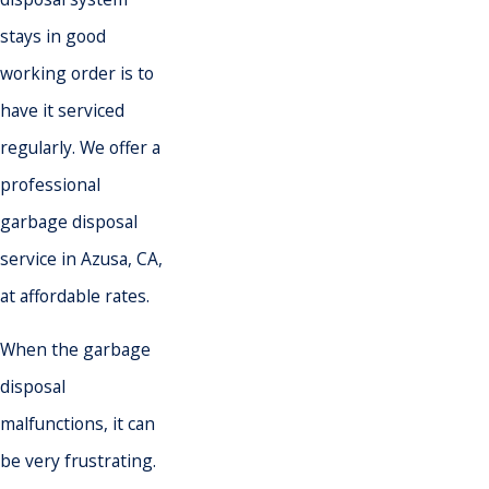
stays in good
working order is to
have it serviced
regularly. We offer a
professional
garbage disposal
service in Azusa, CA,
at affordable rates.
When the garbage
disposal
malfunctions, it can
be very frustrating.