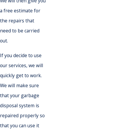
We will then give you
a free estimate for
the repairs that
need to be carried
out.
If you decide to use
our services, we will
quickly get to work.
We will make sure
that your garbage
disposal system is
repaired properly so
that you can use it