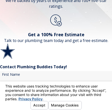
We're backed by years of experience and 100+ five-star
ratings.
Get a 100% Free Estimate
Talk to our plumbing team today and get a free estimate.
Contact Plumbing Buddies Today!
First Name
Last Name
Phone
Email