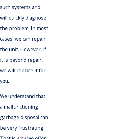
such systems and
will quickly diagnose
the problem. In most
cases, we can repair
the unit. However, if
it is beyond repair,
we will replace it for
you.
We understand that
a malfunctioning
garbage disposal can
be very frustrating.
That is why we offer