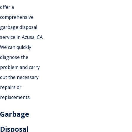
offer a
comprehensive
garbage disposal
service in Azusa, CA.
We can quickly
diagnose the
problem and carry
out the necessary
repairs or
replacements.
Garbage
Disposal