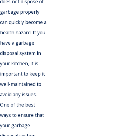
does not dispose of
garbage properly
can quickly become a
health hazard. If you
have a garbage
disposal system in
your kitchen, it is
important to keep it
well-maintained to
avoid any issues.
One of the best
ways to ensure that
your garbage
disposal system