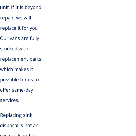
unit. If it is beyond
repair, we will
replace it for you.
Our vans are fully
stocked with
replacement parts,
which makes it
possible for us to
offer same-day
services.
Replacing sink
disposal is not an
easy task and as