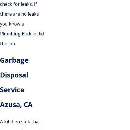
check for leaks. If
there are no leaks
you know a
Plumbing Buddie did
the job.
Garbage
Disposal
Service
Azusa
, CA
A kitchen sink that