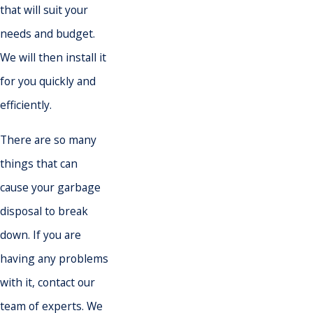
that will suit your
needs and budget.
We will then install it
for you quickly and
efficiently.
There are so many
things that can
cause your garbage
disposal to break
down. If you are
having any problems
with it, contact our
team of experts. We