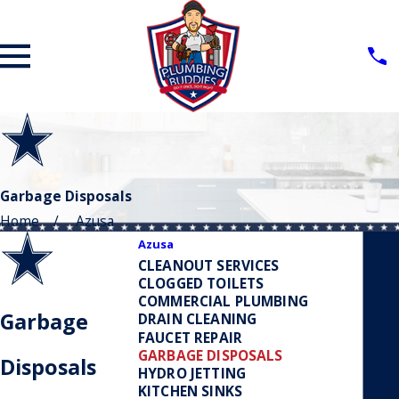
Garbage Disposals
Home
Azusa
Azusa
CLEANOUT SERVICES
CLOGGED TOILETS
COMMERCIAL PLUMBING
Garbage
DRAIN CLEANING
FAUCET REPAIR
GARBAGE DISPOSALS
Disposals
HYDRO JETTING
KITCHEN SINKS