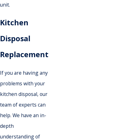
unit.
Kitchen
Disposal
Replacement
If you are having any
problems with your
kitchen disposal, our
team of experts can
help. We have an in-
depth
understanding of