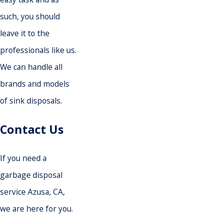
such, you should
leave it to the
professionals like us.
We can handle all
brands and models
of sink disposals.
Contact Us
If you need a
garbage disposal
service Azusa, CA,
we are here for you.