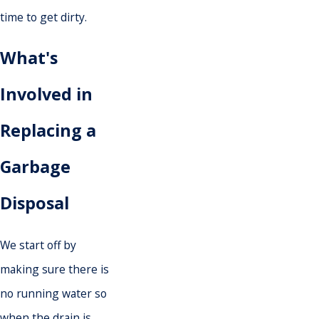
time to get dirty.
What's
Involved in
Replacing a
Garbage
Disposal
We start off by
making sure there is
no running water so
when the drain is