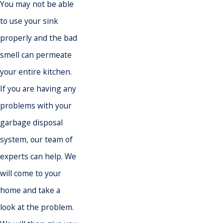
You may not be able
to use your sink
properly and the bad
smell can permeate
your entire kitchen.
If you are having any
problems with your
garbage disposal
system, our team of
experts can help. We
will come to your
home and take a
look at the problem.