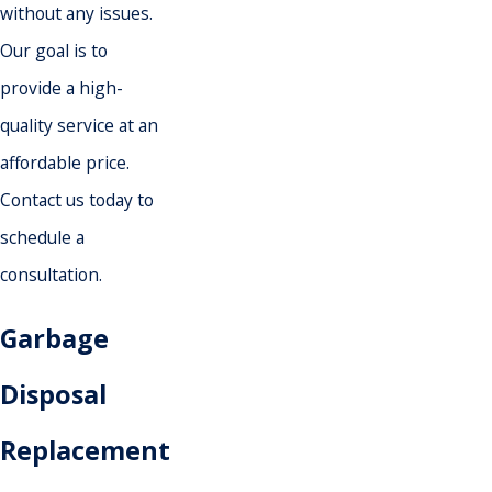
without any issues.
Our goal is to
provide a high-
quality service at an
affordable price.
Contact us today to
schedule a
consultation.
Garbage
Disposal
Replacement