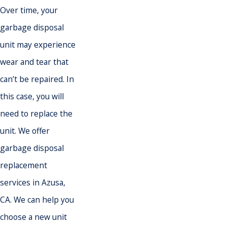
Over time, your
garbage disposal
unit may experience
wear and tear that
can’t be repaired. In
this case, you will
need to replace the
unit. We offer
garbage disposal
replacement
services in Azusa,
CA. We can help you
choose a new unit