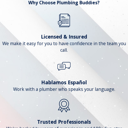
Why Choose Plumbing Buddies?
Licensed & Insured
We make it easy for you to have confidence in the team you
call.
Hablamos Español
Work with a plumber who speaks your language.
Trusted Professionals