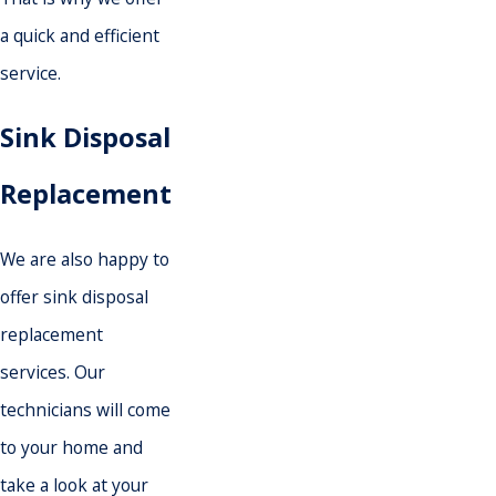
a quick and efficient
service.
Sink Disposal
Replacement
We are also happy to
offer sink disposal
replacement
services. Our
technicians will come
to your home and
take a look at your