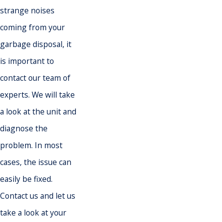
strange noises
coming from your
garbage disposal, it
is important to
contact our team of
experts. We will take
a look at the unit and
diagnose the
problem. In most
cases, the issue can
easily be fixed.
Contact us and let us
take a look at your