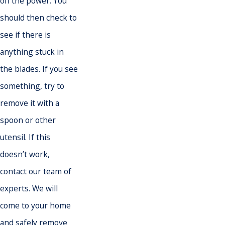
off the power. You
should then check to
see if there is
anything stuck in
the blades. If you see
something, try to
remove it with a
spoon or other
utensil. If this
doesn’t work,
contact our team of
experts. We will
come to your home
and safely remove