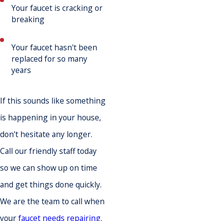
Your faucet is cracking or
breaking
Your faucet hasn't been
replaced for so many
years
If this sounds like something
is happening in your house,
don't hesitate any longer.
Call our friendly staff today
so we can show up on time
and get things done quickly.
We are the team to call when
your
faucet needs repairing
.