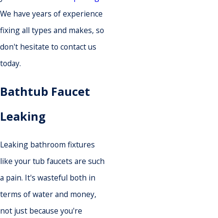
We have years of experience
fixing all types and makes, so
don't hesitate to contact us
today.
Bathtub Faucet
Leaking
Leaking bathroom fixtures
like your tub faucets are such
a pain. It's wasteful both in
terms of water and money,
not just because you're