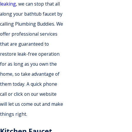
leaking
, we can stop that all
along your bathtub faucet by
calling Plumbing Buddies. We
offer professional services
that are guaranteed to
restore leak-free operation
for as long as you own the
home, so take advantage of
them today. A quick phone
call or click on our website
will let us come out and make
things right.
Kitchen Faucet