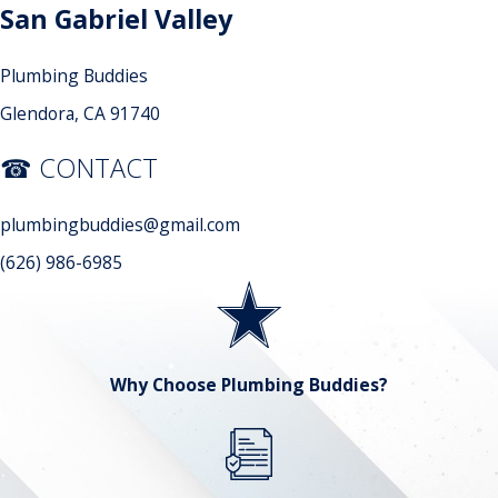
San Gabriel Valley
Plumbing Buddies
Glendora, CA 91740
☎ CONTACT
plumbingbuddies@gmail.com
(626) 986-6985
Why Choose Plumbing Buddies?