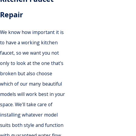
Repair
We know how important it is
to have a working kitchen
faucet, so we want you not
only to look at the one that's
broken but also choose
which of our many beautiful
models will work best in your
space. We'll take care of
installing whatever model
suits both style and function
with guaranteed water flow