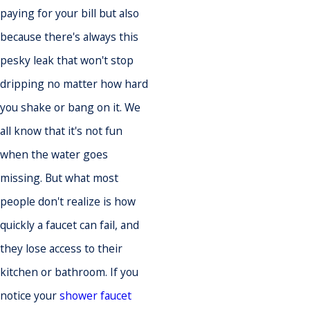
paying for your bill but also
because there's always this
pesky leak that won't stop
dripping no matter how hard
you shake or bang on it. We
all know that it's not fun
when the water goes
missing. But what most
people don't realize is how
quickly a faucet can fail, and
they lose access to their
kitchen or bathroom. If you
notice your
shower faucet