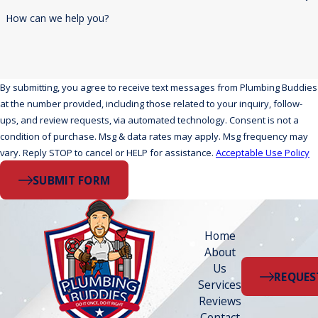
How can we help you?
By submitting, you agree to receive text messages from Plumbing Buddies
at the number provided, including those related to your inquiry, follow-
ups, and review requests, via automated technology. Consent is not a
condition of purchase. Msg & data rates may apply. Msg frequency may
vary. Reply STOP to cancel or HELP for assistance.
Acceptable Use Policy
SUBMIT FORM
Home
About
Us
REQUES
Services
Reviews
Contact