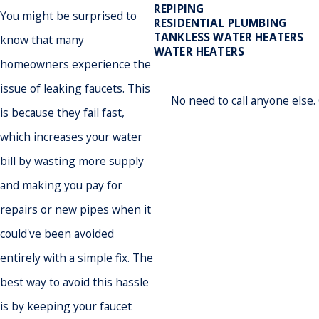
REPIPING
You might be surprised to
RESIDENTIAL PLUMBING
TANKLESS WATER HEATERS
know that many
WATER HEATERS
homeowners experience the
issue of leaking faucets. This
No need to call anyone else
is because they fail fast,
which increases your water
bill by wasting more supply
and making you pay for
repairs or new pipes when it
could've been avoided
entirely with a simple fix. The
best way to avoid this hassle
is by keeping your faucet