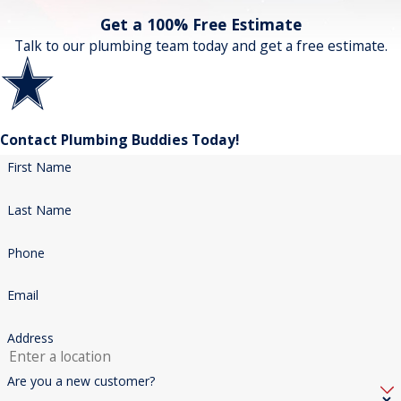
Get a 100% Free Estimate
Talk to our plumbing team today and get a free estimate.
Contact Plumbing Buddies Today!
First Name
Last Name
Phone
Email
Address
Are you a new customer?