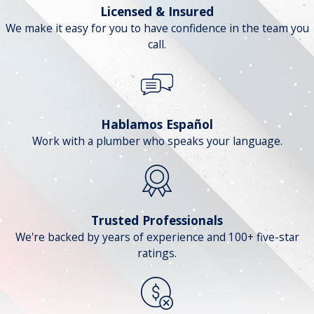
Licensed & Insured
We make it easy for you to have confidence in the team you
call.
Hablamos Español
Work with a plumber who speaks your language.
Trusted Professionals
We're backed by years of experience and 100+ five-star
ratings.