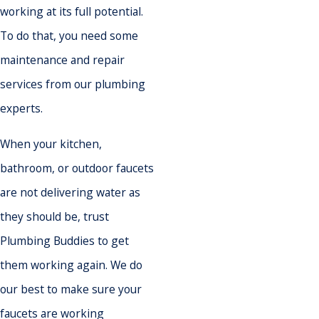
working at its full potential.
To do that, you need some
maintenance and repair
services from our plumbing
experts.
When your kitchen,
bathroom, or outdoor faucets
are not delivering water as
they should be, trust
Plumbing Buddies to get
them working again. We do
our best to make sure your
faucets are working