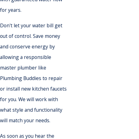
for years.
Don't let your water bill get
out of control. Save money
and conserve energy by
allowing a responsible
master plumber like
Plumbing Buddies to repair
or install new kitchen faucets
for you. We will work with
what style and functionality
will match your needs.
As soon as you hear the