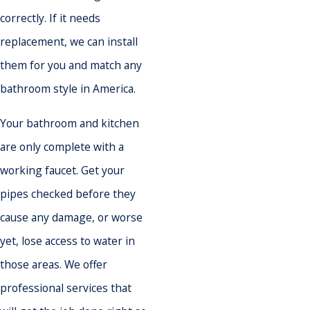
correctly. If it needs
replacement, we can install
them for you and match any
bathroom style in America.
Your bathroom and kitchen
are only complete with a
working faucet. Get your
pipes checked before they
cause any damage, or worse
yet, lose access to water in
those areas. We offer
professional services that