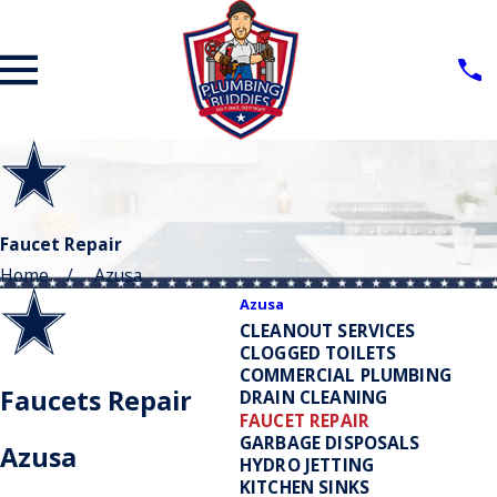
Faucet Repair
Home
Azusa
Azusa
CLEANOUT SERVICES
CLOGGED TOILETS
COMMERCIAL PLUMBING
Faucets Repair
DRAIN CLEANING
FAUCET REPAIR
GARBAGE DISPOSALS
Azusa
HYDRO JETTING
KITCHEN SINKS