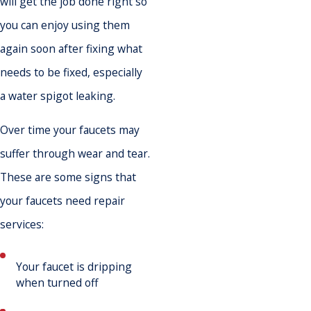
will get the job done right so
you can enjoy using them
again soon after fixing what
needs to be fixed, especially
a water spigot leaking.
Over time your faucets may
suffer through wear and tear.
These are some signs that
your faucets need repair
services:
Your faucet is dripping
when turned off