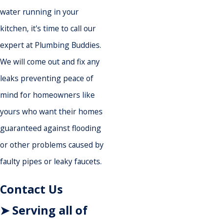
water running in your
kitchen, it's time to call our
expert at Plumbing Buddies.
We will come out and fix any
leaks preventing peace of
mind for homeowners like
yours who want their homes
guaranteed against flooding
or other problems caused by
faulty pipes or leaky faucets.
Contact Us
➤ Serving all of